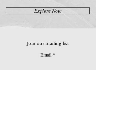
Explore Now
Join our mailing list
Email
Subscribe
© 2026 Younie Gallery (NS0077419-T)
No. 1, Jalan Telok Batu, Taman Seputeh, 58000
Kuala Lumpur, Malaysia