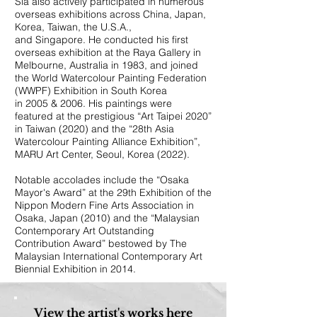
Sia also actively participated in numerous
overseas exhibitions across China, Japan,
Korea, Taiwan, the U.S.A.,
and Singapore. He conducted his first
overseas exhibition at the Raya Gallery in
Melbourne, Australia in 1983, and joined
the World Watercolour Painting Federation
(WWPF) Exhibition in South Korea
in 2005 & 2006. His paintings were
featured at the prestigious “Art Taipei 2020”
in Taiwan (2020) and the “28th Asia
Watercolour Painting Alliance Exhibition”,
MARU Art Center, Seoul, Korea (2022).
Notable accolades include the “Osaka
Mayor's Award” at the 29th Exhibition of the
Nippon Modern Fine Arts Association in
Osaka, Japan (2010) and the “Malaysian
Contemporary Art Outstanding
Contribution Award” bestowed by The
Malaysian International Contemporary Art
Biennial Exhibition in 2014.
View the artist's works here