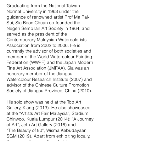
Graduating from the National Taiwan
Normal University in 1963 under the
guidance of renowned artist Prof Ma Pai-
Sui, Sia Boon Chuan co-founded the
Negeri Sembilan Art Society in 1964, and
served as the president of the
Contemporary Malaysian Watercolorists
Association from 2002 to 2006. He is
currently the advisor of both societies and
member of the World Watercolour Painting
Federation (WWPF) and the Japan Modern
Fine Art Association (JMFAA). Sia was an
honorary member of the Jiangsu
Watercolour Research Institute (2007) and
advisor of the Chinese Culture Promotion
Society of Jiangsu Province, China (2010).
His solo show was held at the Top Art
Gallery, Klang (2013). He also showcased
at the “Artists Art Fair Malaysia”, Stadium
Chinwoo, Kuala Lumpur (2014); “A Journey
of Art”, Jeth Art Gallery (2016) and
“The Beauty of 80”, Wisma Kebudayaan
SGM (2019). Apart from exhibiting locally,