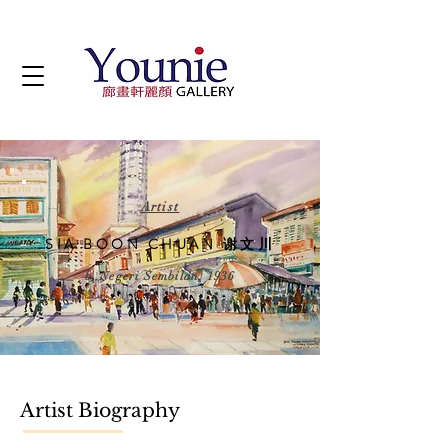
Artist
SIA BOON CHUAN 谢文川
b. Negeri Sembilan, 1936
Artist Biography