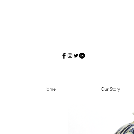
Home
Our Story