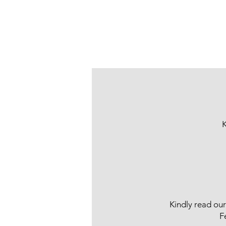
K
Kindly read ou
F