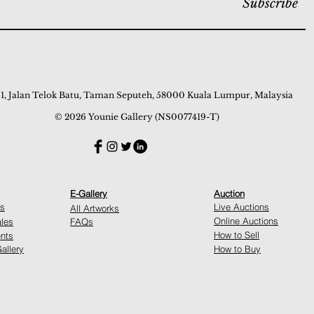
Subscribe
 1, Jalan Telok Batu, Taman Seputeh, 58000 Kuala Lumpur, Malaysia
© 2026 Younie Gallery (NS0077419-T)
E-Gallery
Auction
ns
Live Auctions
All Artworks
Online Auctions
ales
FAQs
How to Sell
nts
allery
How to Buy