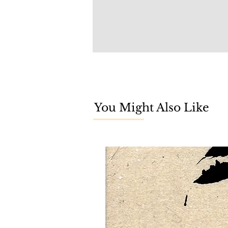
You Might Also Like