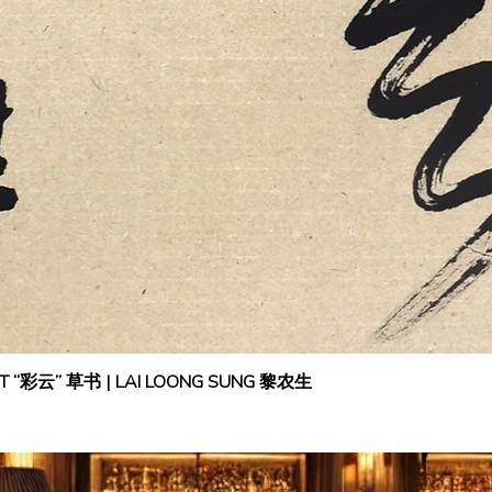
IPT “彩云” 草书 | LAI LOONG SUNG 黎农生