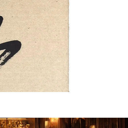
FEBRUARY: SERENITY 二月·微