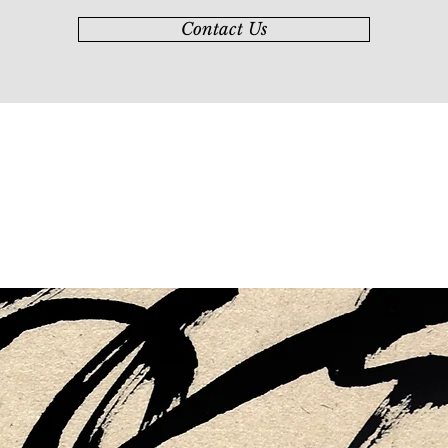
Contact Us