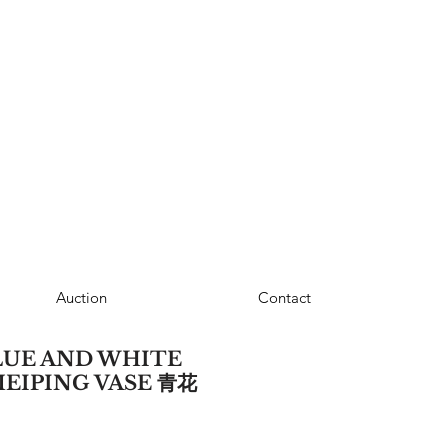
Auction
Contact
LUE AND WHITE
MEIPING VASE 青花