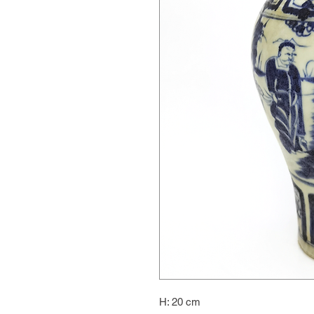
H: 20 cm