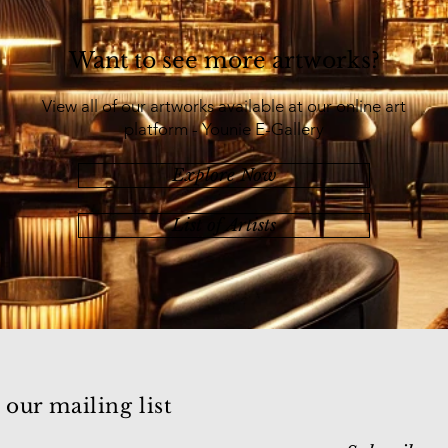
Want to see more artworks?
View all of our artworks available at our online art
platform - Younie E-Gallery
Explore Now
List of Artists
 our mailing list