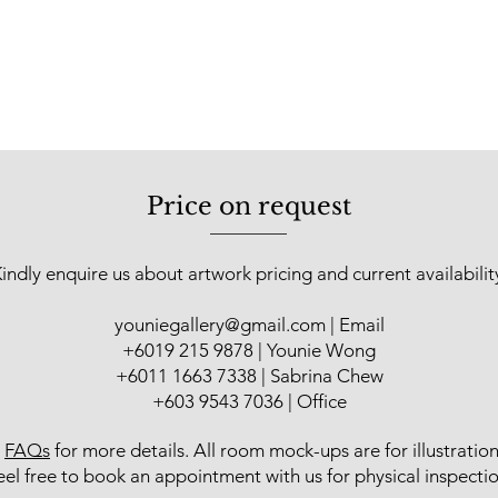
Price on request
indly enquire us about artwork pricing and current availabilit
youniegallery@gmail.com
| Email
​+6019 215 9878 | Younie Wong
+6011 1663 7338 | Sabrina Chew
+603 9543 7036 | Office
r
FAQs
for more details
. All room mock-ups are for illustratio
eel free to book an appointment with us for physical inspectio