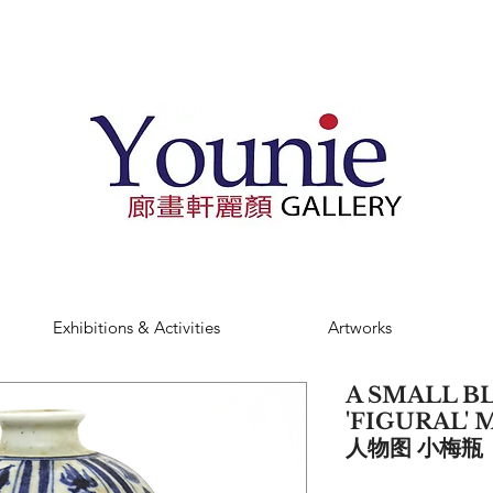
Exhibitions & Activities
Artworks
A SMALL B
'FIGURAL' 
人物图 小梅瓶