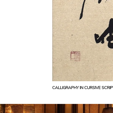
CALLIGRAPHY IN CURSIVE SCR