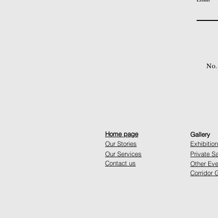
No.
Home page
Gallery
Our Stories
Exhibitio
Our Services
Private S
Contact us
Other Eve
Corridor G