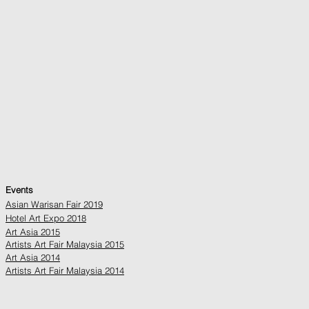
Events
Asian Warisan Fair 2019
Hotel Art Expo 2018
Art Asia 2015
Artists Art Fair Malaysia 2015
Art Asia 2014
Artists Art Fair Malaysia 2014