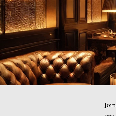
Join
Email