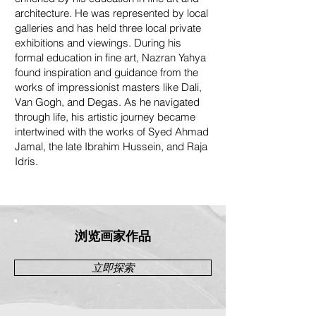
architecture. He was represented by local
galleries and has held three local private
exhibitions and viewings. During his
formal education in fine art, Nazran Yahya
found inspiration and guidance from the
works of impressionist masters like Dali,
Van Gogh, and Degas. As he navigated
through life, his artistic journey became
intertwined with the works of Syed Ahmad
Jamal, the late Ibrahim Hussein, and Raja
Idris.
浏览画家作品
立即探索