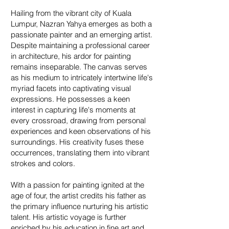
Hailing from the vibrant city of Kuala
Lumpur, Nazran Yahya emerges as both a
passionate painter and an emerging artist.
Despite maintaining a professional career
in architecture, his ardor for painting
remains inseparable. The canvas serves
as his medium to intricately intertwine life's
myriad facets into captivating visual
expressions. He possesses a keen
interest in capturing life's moments at
every crossroad, drawing from personal
experiences and keen observations of his
surroundings. His creativity fuses these
occurrences, translating them into vibrant
strokes and colors.
With a passion for painting ignited at the
age of four, the artist credits his father as
the primary influence nurturing his artistic
talent. His artistic voyage is further
enriched by his education in fine art and