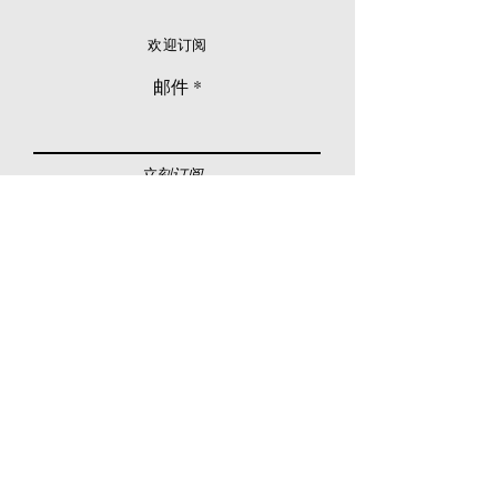
欢迎订阅
邮件
立刻订阅
© 2026 Younie Gallery (NS0077419-T)
No. 1, Jalan Telok Batu, Taman Seputeh, 58000
Kuala Lumpur, Malaysia
主页
画廊
展览
关于我们
额外订制服务
私人洽购
联络我们
其他活动
颜丽走廊画馆
拍卖