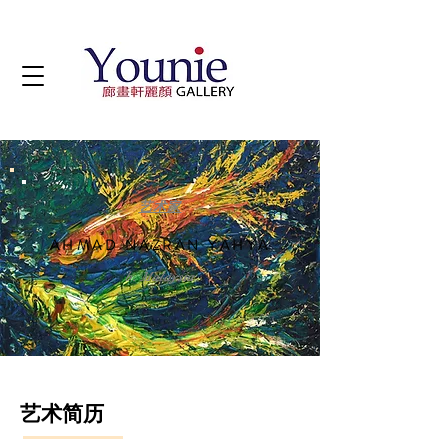
艺术家
AHMAD NAZRAN YAHYA
b. Malaysia
艺术简历