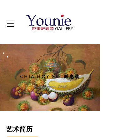
艺术家
CHIA HOY SAI 谢惠载
b. Selangor, 1948
艺术简历