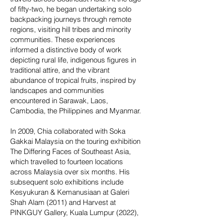
of fifty-two, he began undertaking solo
backpacking journeys through remote
regions, visiting hill tribes and minority
communities. These experiences
informed a distinctive body of work
depicting rural life, indigenous figures in
traditional attire, and the vibrant
abundance of tropical fruits, inspired by
landscapes and communities
encountered in Sarawak, Laos,
Cambodia, the Philippines and Myanmar.
In 2009, Chia collaborated with Soka
Gakkai Malaysia on the touring exhibition
The Differing Faces of Southeast Asia,
which travelled to fourteen locations
across Malaysia over six months. His
subsequent solo exhibitions include
Kesyukuran & Kemanusiaan at Galeri
Shah Alam (2011) and Harvest at
PINKGUY Gallery, Kuala Lumpur (2022),