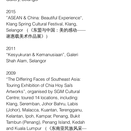
2015
”ASEAN & China: Beautiful Experience“,
Klang Spring Cultural Festival, Klang,
Selangor （《东盟与中国：美的感动——
谢惠载美术作品展》）
2011
“Kesyukuran & Kemanusiaan”, Galeri
Shah Alam, Selangor
2009
“The Differing Faces of Southeast Asia:
Touring Exhibition of Chia Hoy Sai’s
Artworks”, organised by SGM Cultural
Centre; toured 14 locations, including:
Klang, Seremban, Johor Bahru, Labis
(Johor), Malacca, Kuantan, Terengganu,
Kelantan, Ipoh, Kampar, Penang, Bukit
Tambun (Penang), Penang Island, Kedah
and Kuala Lumpur （《东南亚民族风采—