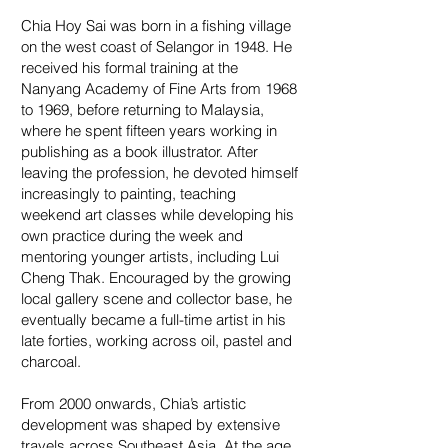
Chia Hoy Sai was born in a fishing village
on the west coast of Selangor in 1948. He
received his formal training at the
Nanyang Academy of Fine Arts from 1968
to 1969, before returning to Malaysia,
where he spent fifteen years working in
publishing as a book illustrator. After
leaving the profession, he devoted himself
increasingly to painting, teaching
weekend art classes while developing his
own practice during the week and
mentoring younger artists, including Lui
Cheng Thak. Encouraged by the growing
local gallery scene and collector base, he
eventually became a full-time artist in his
late forties, working across oil, pastel and
charcoal.
From 2000 onwards, Chia’s artistic
development was shaped by extensive
travels across Southeast Asia. At the age