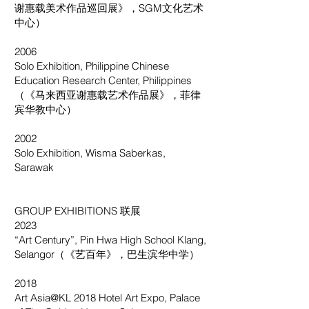
谢惠载美术作品巡回展》，SGM文化艺术
中心）
2006
Solo Exhibition, Philippine Chinese
Education Research Center, Philippines
（《马来西亚谢惠载艺术作品展》，菲律
宾华教中心）
2002
Solo Exhibition, Wisma Saberkas,
Sarawak
GROUP EXHIBITIONS 联展
2023
“Art Century”, Pin Hwa High School Klang,
Selangor（《艺百年》，巴生滨华中学）
2018
Art Asia@KL 2018 Hotel Art Expo, Palace