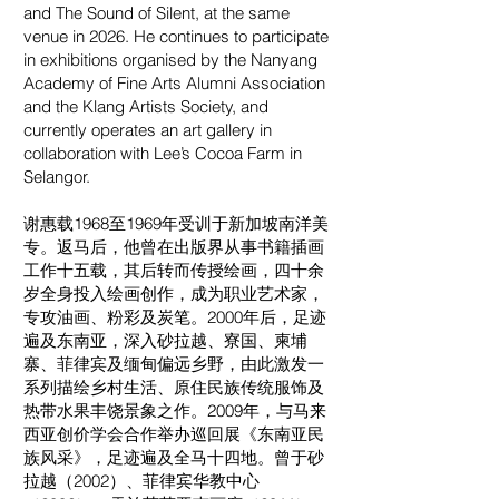
and The Sound of Silent, at the same
venue in 2026. He continues to participate
in exhibitions organised by the Nanyang
Academy of Fine Arts Alumni Association
and the Klang Artists Society, and
currently operates an art gallery in
collaboration with Lee’s Cocoa Farm in
Selangor.
谢惠载1968至1969年受训于新加坡南洋美
专。返马后，他曾在出版界从事书籍插画
工作十五载，其后转而传授绘画，四十余
岁全身投入绘画创作，成为职业艺术家，
专攻油画、粉彩及炭笔。2000年后，足迹
遍及东南亚，深入砂拉越、寮国、柬埔
寨、菲律宾及缅甸偏远乡野，由此激发一
系列描绘乡村生活、原住民族传统服饰及
热带水果丰饶景象之作。2009年，与马来
西亚创价学会合作举办巡回展《东南亚民
族风采》，足迹遍及全马十四地。曾于砂
拉越（2002）、菲律宾华教中心