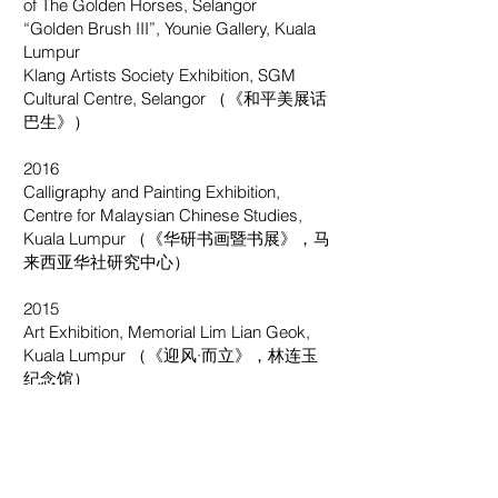
of The Golden Horses, Selangor
“Golden Brush III”, Younie Gallery, Kuala
Lumpur
Klang Artists Society Exhibition, SGM
Cultural Centre, Selangor （《和平美展话
巴生》）
2016
Calligraphy and Painting Exhibition,
Centre for Malaysian Chinese Studies,
Kuala Lumpur （《华研书画暨书展》，马
来西亚华社研究中心）
2015
Art Exhibition, Memorial Lim Lian Geok,
Kuala Lumpur （《迎风·而立》，林连玉
纪念馆）
2013
NS Art Society Exhibition, Negeri
Sembilan