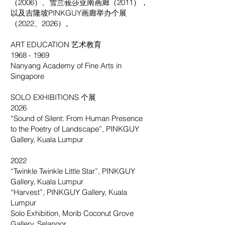
（2006）、雪兰莪莎亚南画廊（2011），
以及吉隆坡PINKGUY画廊举办个展
（2022、2026）。
ART EDUCATION 艺术教育
1968 - 1969
Nanyang Academy of Fine Arts in
Singapore
SOLO EXHIBITIONS 个展
2026
“Sound of Silent: From Human Presence
to the Poetry of Landscape”, PINKGUY
Gallery, Kuala Lumpur
2022
“Twinkle Twinkle Little Star”, PINKGUY
Gallery, Kuala Lumpur
“Harvest”, PINKGUY Gallery, Kuala
Lumpur
Solo Exhibition, Morib Coconut Grove
Gallery, Selangor