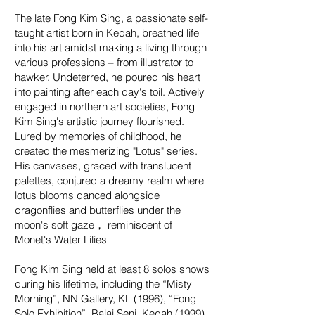
The late Fong Kim Sing, a passionate self-
taught artist born in Kedah, breathed life
into his art amidst making a living through
various professions – from illustrator to
hawker. Undeterred, he poured his heart
into painting after each day's toil. Actively
engaged in northern art societies, Fong
Kim Sing's artistic journey flourished.
Lured by memories of childhood, he
created the mesmerizing "Lotus" series.
His canvases, graced with translucent
palettes, conjured a dreamy realm where
lotus blooms danced alongside
dragonflies and butterflies under the
moon's soft gaze， reminiscent of
Monet's Water Lilies
Fong Kim Sing held at least 8 solos shows
during his lifetime, including the “Misty
Morning”, NN Gallery, KL (1996), “Fong
Solo Exhibition”, Balai Seni, Kedah (1999),