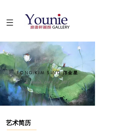
艺术家
FONG KIM SING 邝金星
b. Kedah, 1949 - d. 2021
艺术简历