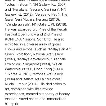
“Lotus in Bloom”, NN Gallery, KL (2007),
and “Perjalanan Seorang Seniman”, NN
Gallery, KL (2012), “Jelapang Padi”, The
Galeri Seni Mutiara, Penang (2013),
“Cenderawasih”, NN Gallery, KL (2018).
He was awarded 3rd Prize of the Kedah
Festival Open Show and 2nd Prize of
KONTENA Nasional Sdn Bhd. He also
exhibited in a diverse array of group
shows and expos, such as “Malaysian Art
Open Exhibition”, National Art Gallery
(1987), “Malaysia Watercolour Biennale
Exhibition”, Singapore (1989), “Asian
Watercolours '90”, Hong Kong (1990),
“Expresi A.P.K.”, Petronas Art Gallery
(1994) and "Artists Art Fair Malaysia",
Kuala Lumpur (2014). His dedication to
art, combined with life's myriad
experiences, created a tapestry of beauty
that captivated hearts and immortalized
his spirit.