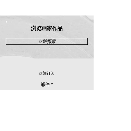
浏览画家作品
立即探索
欢迎订阅
邮件
立刻订阅