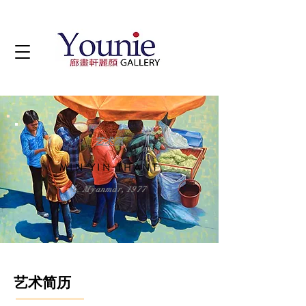
艺术家
MIN YIN THANT
b. Myanmar, 1977
艺术简历