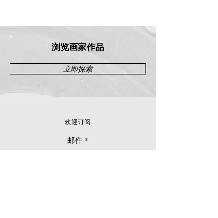
浏览画家作品
立即探索
欢迎订阅
邮件
立刻订阅