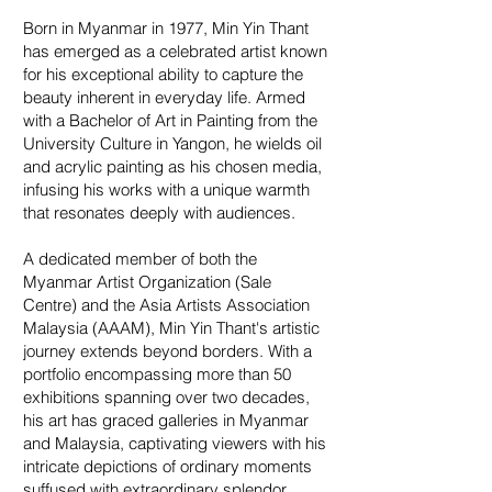
Born in Myanmar in 1977, Min Yin Thant
has emerged as a celebrated artist known
for his exceptional ability to capture the
beauty inherent in everyday life. Armed
with a Bachelor of Art in Painting from the
University Culture in Yangon, he wields oil
and acrylic painting as his chosen media,
infusing his works with a unique warmth
that resonates deeply with audiences.
A dedicated member of both the
Myanmar Artist Organization (Sale
Centre) and the Asia Artists Association
Malaysia (AAAM), Min Yin Thant's artistic
journey extends beyond borders. With a
portfolio encompassing more than 50
exhibitions spanning over two decades,
his art has graced galleries in Myanmar
and Malaysia, captivating viewers with his
intricate depictions of ordinary moments
suffused with extraordinary splendor.