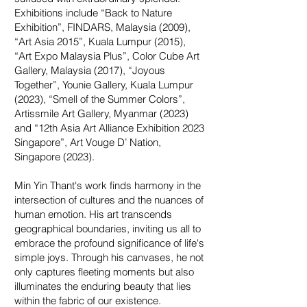
Exhibitions include “Back to Nature
Exhibition”, FINDARS, Malaysia (2009),
“Art Asia 2015”, Kuala Lumpur (2015),
“Art Expo Malaysia Plus”, Color Cube Art
Gallery, Malaysia (2017), “Joyous
Together”, Younie Gallery, Kuala Lumpur
(2023), “Smell of the Summer Colors”,
Artissmile Art Gallery, Myanmar (2023)
and “12th Asia Art Alliance Exhibition 2023
Singapore”, Art Vouge D’ Nation,
Singapore (2023).
Min Yin Thant's work finds harmony in the
intersection of cultures and the nuances of
human emotion. His art transcends
geographical boundaries, inviting us all to
embrace the profound significance of life's
simple joys. Through his canvases, he not
only captures fleeting moments but also
illuminates the enduring beauty that lies
within the fabric of our existence.