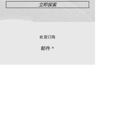
立即探索
欢迎订阅
邮件
立刻订阅
© 2026 Younie Gallery (NS0077419-T)
No. 1, Jalan Telok Batu, Taman Seputeh, 58000
Kuala Lumpur, Malaysia
主页
画廊