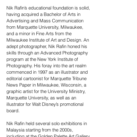
Nik Rafin’s educational foundation is solid,
having acquired a Bachelor of Arts in
Advertising and Mass Communication
from Marquette University, Milwaukee,
and a minor in Fine Arts from the
Milwaukee Institute of Art and Design. An
adept photographer, Nik Rafin honed his
skills through an Advanced Photography
program at the New York Institute of
Photography. His foray into the art realm
commenced in 1997 as an illustrator and
editorial cartoonist for Marquette Tribune
News Paper in Milwaukee, Wisconsin, a
graphic artist for the University Ministry,
Marquette University, as well as an
illustrator for Walt Disney’s promotional
board.
Nik Rafin held several solo exhibitions in
Malaysia starting from the 2000s,
including at the Golden Palette Art Gallery,