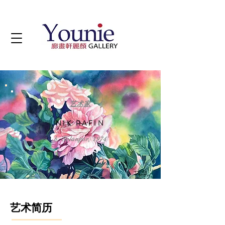
艺术家
NIK RAFIN
b. Selangor, 1974
艺术简历