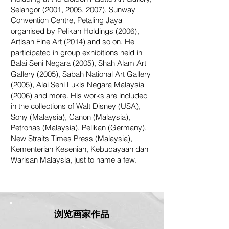
Selangor (2001, 2005, 2007), Sunway
Convention Centre, Petaling Jaya
organised by Pelikan Holdings (2006),
Artisan Fine Art (2014) and so on. He
participated in group exhibitions held in
Balai Seni Negara (2005), Shah Alam Art
Gallery (2005), Sabah National Art Gallery
(2005), Alai Seni Lukis Negara Malaysia
(2006) and more. His works are included
in the collections of Walt Disney (USA),
Sony (Malaysia), Canon (Malaysia),
Petronas (Malaysia), Pelikan (Germany),
New Straits Times Press (Malaysia),
Kementerian Kesenian, Kebudayaan dan
Warisan Malaysia, just to name a few.
浏览画家作品