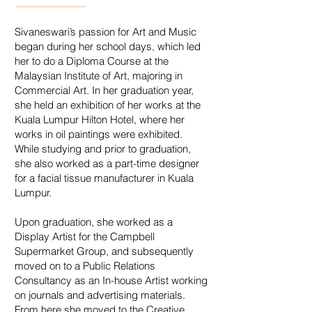
Sivaneswari’s passion for Art and Music
began during her school days, which led
her to do a Diploma Course at the
Malaysian Institute of Art, majoring in
Commercial Art. In her graduation year,
she held an exhibition of her works at the
Kuala Lumpur Hilton Hotel, where her
works in oil paintings were exhibited.
While studying and prior to graduation,
she also worked as a part-time designer
for a facial tissue manufacturer in Kuala
Lumpur.
Upon graduation, she worked as a
Display Artist for the Campbell
Supermarket Group, and subsequently
moved on to a Public Relations
Consultancy as an In-house Artist working
on journals and advertising materials.
From here she moved to the Creative