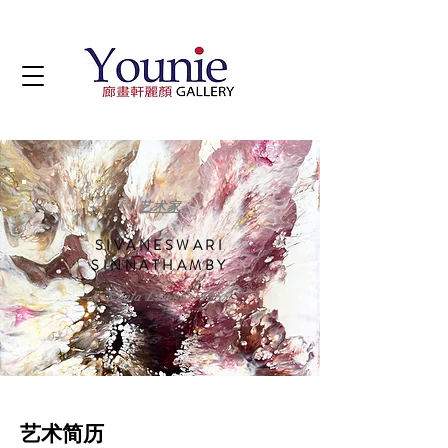
艺术家
SIVANESWARI
SINNATHAMBY
b. Kuala Lumpur, 1955
艺术简历