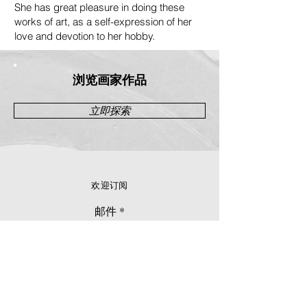
She has great pleasure in doing these
works of art, as a self-expression of her
love and devotion to her hobby.
浏览画家作品
立即探索
欢迎订阅
邮件
立刻订阅