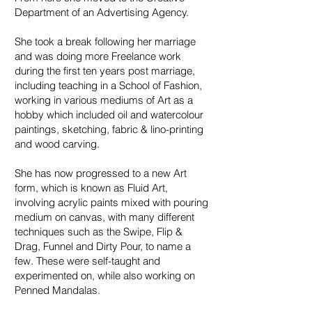
Department of an Advertising Agency.
She took a break following her marriage
and was doing more Freelance work
during the first ten years post marriage,
including teaching in a School of Fashion,
working in various mediums of Art as a
hobby which included oil and watercolour
paintings, sketching, fabric & lino-printing
and wood carving.
She has now progressed to a new Art
form, which is known as Fluid Art,
involving acrylic paints mixed with pouring
medium on canvas, with many different
techniques such as the Swipe, Flip &
Drag, Funnel and Dirty Pour, to name a
few. These were self-taught and
experimented on, while also working on
Penned Mandalas.