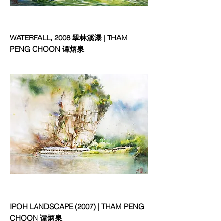
WATERFALL, 2008 翠林溪瀑 | THAM
PENG CHOON 谭炳泉
IPOH LANDSCAPE (2007) | THAM PENG
CHOON 谭炳泉