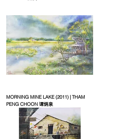
MORNING MINE LAKE (2011) | THAM
PENG CHOON 谭炳泉