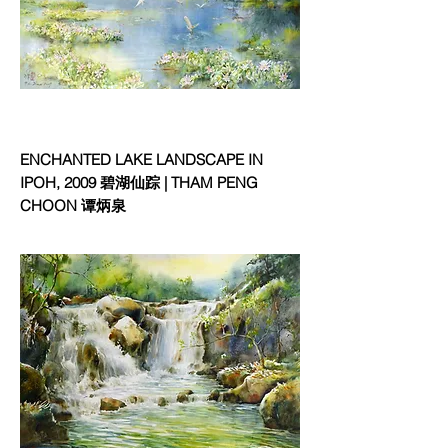
ENCHANTED LAKE LANDSCAPE IN
IPOH, 2009 碧湖仙踪 | THAM PENG
CHOON 谭炳泉