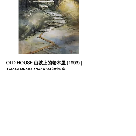
OLD HOUSE 山坡上的老木屋 (1993) |
THAM PENG CHOON 谭炳泉
欢迎订阅
邮件
立刻订阅