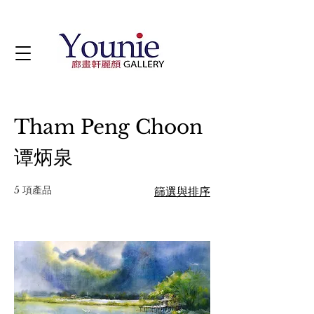
Tham Peng Choon
谭炳泉
5 項產品
篩選與排序