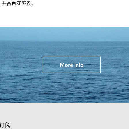
，共赏百花盛景。
More Info
订阅