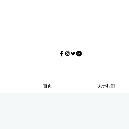
首页
关于我们