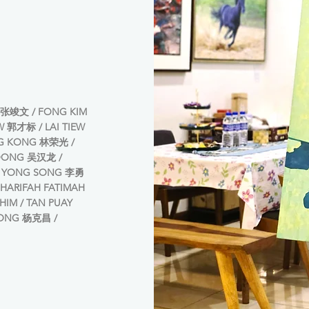
张竣文 / FONG KIM
W 郭才标 / LAI TIEW
G KONG 林荣光 /
LOONG 吴汉龙 /
RI YONG SONG 李勇
HARIFAH FATIMAH
AHIM / TAN PUAY
EONG 杨克昌 /