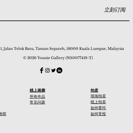
立刻订阅
 1, Jalan Telok Batu, Taman Seputeh, 58000 Kuala Lumpur, Malaysia
© 2026 Younie Gallery (NS0077419-T)
线上画廊
拍卖
现场拍卖
所有作品
线上拍卖
常见问题
如何委托
画馆
如何竞投