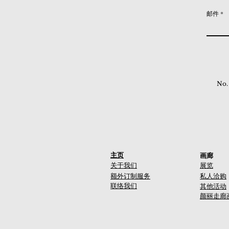
邮件
No.
主页
画廊
关于我们
展览
额外订制服务
私人洽购
联络我们
其他活动
颜丽走廊