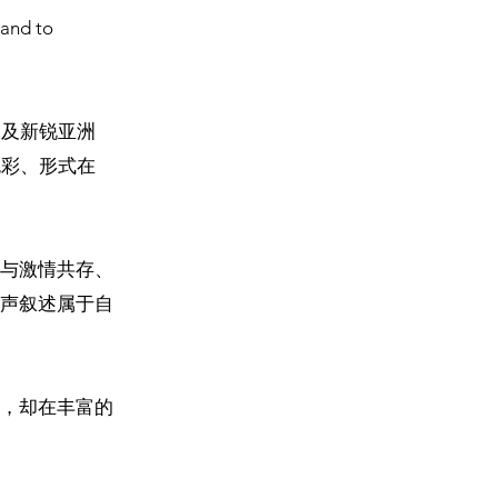
 and to
深及新锐亚洲
色彩、形式在
与激情共存、
声叙述属于自
，却在丰富的