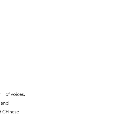
ty—of voices,
d and
d Chinese