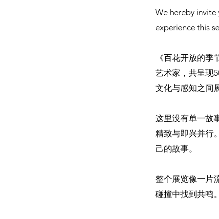
We hereby invite 
experience this s
《百花开放的季
艺术家，共呈现
文化与感知之间
这里没有单一故
精致与即兴并行
己的故事。
整个展览像一片
碰撞中找到共鸣