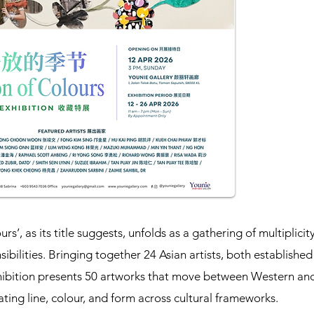
rs’, as its title suggests, unfolds as a gathering of multiplici
ibilities. Bringing together 24 Asian artists, both establishe
hibition presents 50 artworks that move between Western an
ating line, colour, and form across cultural frameworks.