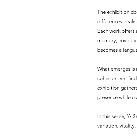
The exhibition doe
differences: real
Each work offers 
memory, environm
becomes a langua
What emerges is no
cohesion, yet fin
exhibition gather
presence while con
In this sense, ‘A
variation, vitali