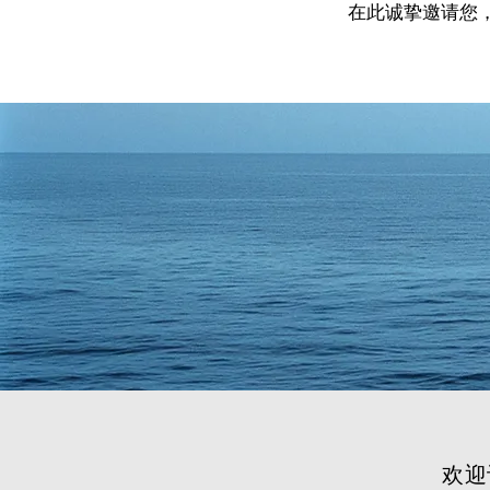
在此诚挚邀请您
欢迎