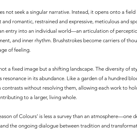
s not seek a singular narrative. Instead, it opens onto a field 
ist and romantic, restrained and expressive, meticulous and s
an entry into an individual world—an articulation of percept
ent, and inner rhythm. Brushstrokes become carriers of thou
ge of feeling.
t a fixed image but a shifting landscape. The diversity of sty
ds resonance in its abundance. Like a garden of a hundred blo
s contrasts without resolving them, allowing each work to hol
tributing to a larger, living whole.
 Season of Colours’ is less a survey than an atmosphere—one d
ty, and the ongoing dialogue between tradition and transformat