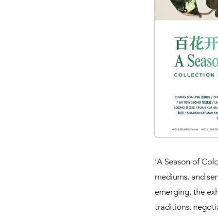
‘A Season of Colou
mediums, and sens
emerging, the ex
traditions, negoti