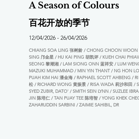
A Season of Colours
百花开放的季节
12/04/2026 - 26/04/2026
CHIANG SOA LING 张树龄 / CHONG CHOON WOON 
SING 邝金星 / HU KAI PING 胡凯评 / KUEH CHAI PHIA
SEONG 黎潮湘 / LAM SIONG ONN 蓝祥安 / LUM WEN
MAZUKI MUHAMMAD / MIN YIN THANT / NG HON 
PUAH KIM HAI 潘金海 / RAPHAEL SCOTT AHBENG / 
松 / RICHARD WONG 黄振景 / RISA WADA 莉沙和田 / S
SYED ZUBIR, DATO' / SMITH SEIN LYNN / SUZLEE IBR
JIN 陈培仁 / TAN PUAY TEE 陈培智 / YONG KHEK CH
ZAHARUDDIN SARBINI / ZAIMIE SAHIBIL, DR