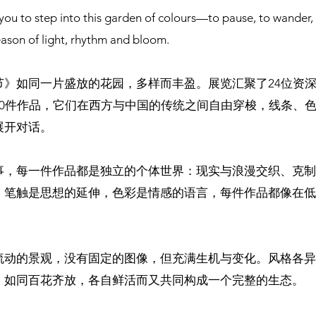
you to step into this garden of colours—to pause, to wander,
eason of light, rhythm and bloom.
节》如同一片盛放的花园，多样而丰盈。展览汇聚了24位资
50件作品，它们在西方与中国的传统之间自由穿梭，线条、
展开对话。
事，每一件作品都是独立的个体世界：现实与浪漫交织、克制
。笔触是思想的延伸，色彩是情感的语言，每件作品都像在低
流动的景观，没有固定的图像，但充满生机与变化。风格各异
。如同百花齐放，各自鲜活而又共同构成一个完整的生态。