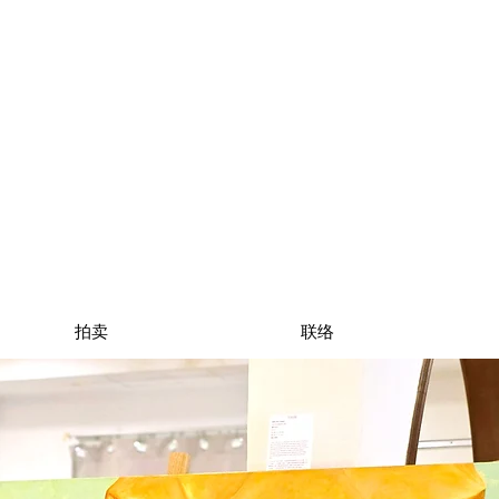
拍卖
联络