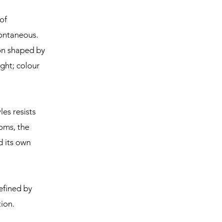
of
pontaneous.
ion shaped by
ght; colour
les resists
oms, the
d its own
efined by
ion.