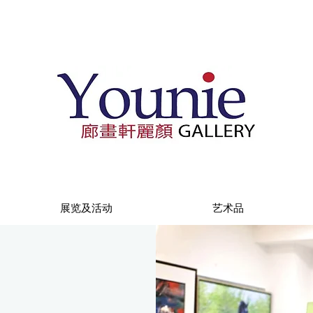
展览及活动
艺术品