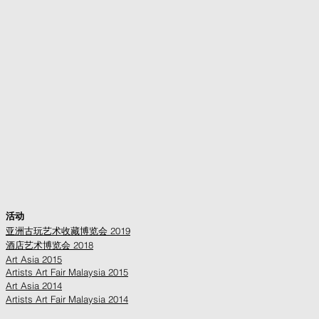
活动
亚洲古玩艺术收藏博览会 2019
酒店艺术博览会 2018
Art Asia 2015
Artists Art Fair Malaysia 2015
Art Asia 2014
Artists Art Fair Malaysia 2014