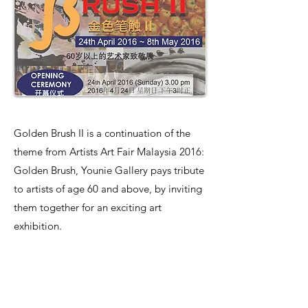
Golden Brush II is a continuation of the
theme from Artists Art Fair Malaysia 2016:
Golden Brush, Younie Gallery pays tribute
to artists of age 60 and above, by inviting
them together for an exciting art
exhibition.