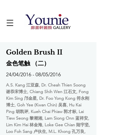
Golden Brush II
金色笔触 （二）
24/04/2016 - 08/05/2016
A.S. Kang 江亚森, Dr. Cheah Thien Soong
谢忝宋博士, Chiang Shih Wen 江石文, Fong
Kim Sing 邝金星, Dr. Foo Yong Kong 符永刚
博士, Goh Yee (Kwan Chin) 吴喜, Hu Kai
Ping 胡凯评, Kueh Chai Phiaw 郭才标, Lai
Tiew Seong 黎潮湘, Lam Siong Onn 蓝祥安,
Lim Kim Hai 林金海, Loke Gee Chian 陆宇坚,
Loo Foh Sang 卢伙生, M.L. Khong 孔万良,