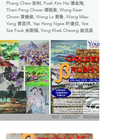
Phang Chew 彭钊, Puah Kim Hai 潘金海,
Tham Peng Choon 谭炳泉, Wong Kean
Choon 黄健俊, Wong Lo 黄鲁, Wong Miau
Yong 黄苗洋, Yap Hong Ngee 叶逢仪, Yee
Sze Fook 余斯福, Yong Khek Cheong 杨克昌