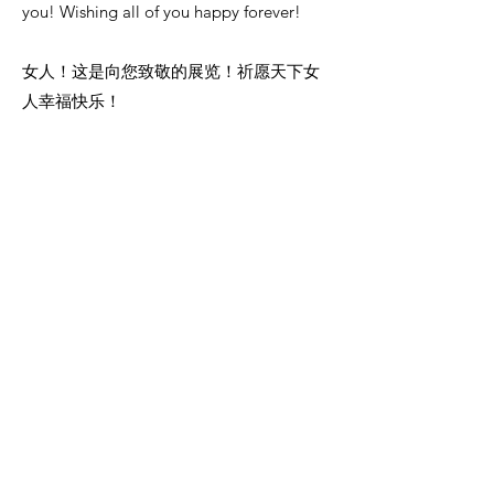
you! Wishing all of you happy forever!
女人！这是向您致敬的展览！祈愿天下女
人幸福快乐！