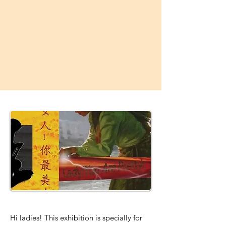
Hi ladies! This exhibition is specially for