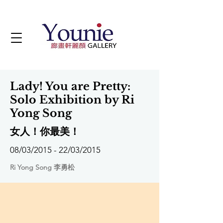
Lady! You are Pretty:
Solo Exhibition by Ri
Yong Song
女人！你最美！
08/03/2015 - 22/03/2015
Ri Yong Song 李勇松