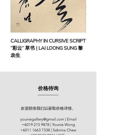
Johor, Malacca and Kuala Lumpur. In
2013, he was even invited twice to
held solo exhibitions in China. His
artworks were displayed in overseas
exhibitions such as the “2015 Art
Kaohsiung” Expo and other countries
CALLIGRAPHY IN CURSIVE SCRIPT
FEBRUARY: SERENIT
like Italy and Australia.
“彩云” 草书 | LAI LOONG SUNG 黎
(2018) | MOR MOR
农生
As a young news editor at that time,
Lai’s early artworks reflect a critical
perspective towards society and
dark reality. However, his trip to
Europe and a profoundly painful
价格待询
experience during the 1980s inspired
him to embrace the concept of
‘Surrealism’ and philosophical
themes of ‘Space, Time & Life’. You
欢迎联络我们以获取价格详情。
can also observe a fusion of East
youniegallery@gmail.com
| Email
and West in his artworks due to the
+6019 215 9878
| Younie Wong
artist’s mastery in Chinese
+6011 1663 7338
| Sabrina Chew