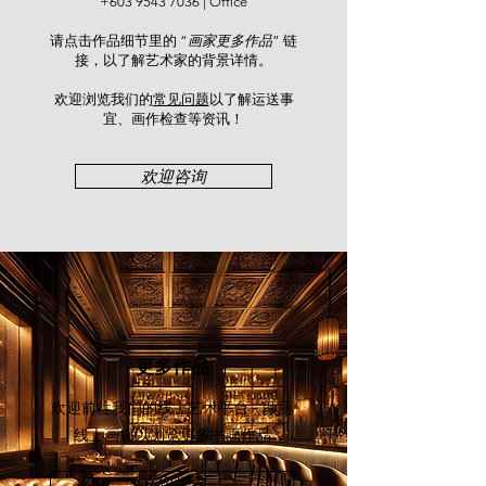
Calligraphy.
+603 9543 7036
| Office
请点击作品细节里的 “
画家更多作品
” 链
接，以了解艺术家的背景详情。
欢迎浏览我们的
常见问题
以了解运送事
宜、画作检查等资讯！​
欢迎咨询
更多作品
欢迎前往我们的线上艺术平台 - 颜丽
线上画廊
以浏览更多书画作品
立即探索