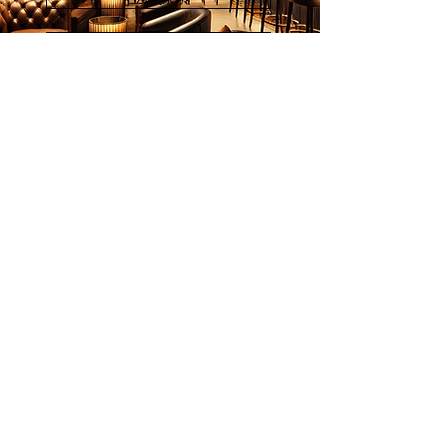
画家列表
欢迎订阅
邮件
立刻订阅
© 2026 Younie Gallery (NS0077419-T)