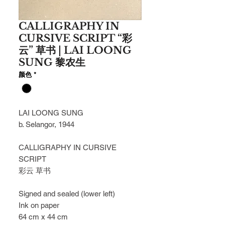
CALLIGRAPHY IN
CURSIVE SCRIPT “彩
云” 草书 | LAI LOONG
SUNG 黎农生
颜色
*
LAI LOONG SUNG
b. Selangor, 1944
CALLIGRAPHY IN CURSIVE
SCRIPT
彩云
草书
Signed and sealed (lower left)
Ink on paper
64 cm x 44 cm