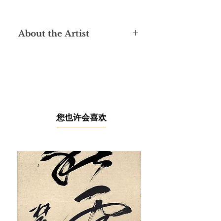
About the Artist
Born 1944 in Selangor, Lai Loong
Sung graduated from the Kuala
Lumpur College of Art in 1970, where
he taught as a lecturer for 10 years.
He has become a full-time artist
since 1998, with painting media
ranging from woodblock print, oil
​您也许会喜欢
painting and Chinese ink. In
particular, his woodcut prints and
sketches had won in a competition
organised by the National Visual Arts
Gallery in Malaysia.
Lai’s solo exhibition was first held in
Kuala Lumpur in 1977. After that, he
has held further solo exhibitions in