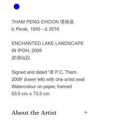
THAM PENG CHOON
谭炳泉
b. Perak, 1945 - d. 2016
ENCHANTED LAKE LANDSCAPE
IN IPOH, 2009
碧湖仙踪
Signed and dated '谭 P. C. Tham.
2009' (lower left) with one artist seal
Watercolour on paper, framed
53.5 cm x 73.5 cm
About the Artist
Tham Peng Choon, a distinguished
artist who graduated from
Singapore's Nanyang Academy of