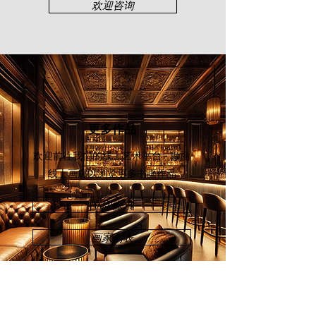
his watercolour solo show
欢迎咨询
“Regretless Life” took place at Younie
Gallery, Kuala Lumpur (2010). In
2016, Tham was one of the featured
artists in "A Raya Celebration of
Generations in Art" exhibition held at
Curate Henry Butcher, a gallery
space inaugurated by Henry Butcher
Art Auctioneers, a testament to his
更多作品
dedication to art which has enriched
the cultural tapestry of Malaysia and
欢迎前往我们的线上艺术平台 - 颜丽
beyond.
线上画廊
以浏览更多书画作品
立即探索
画家列表