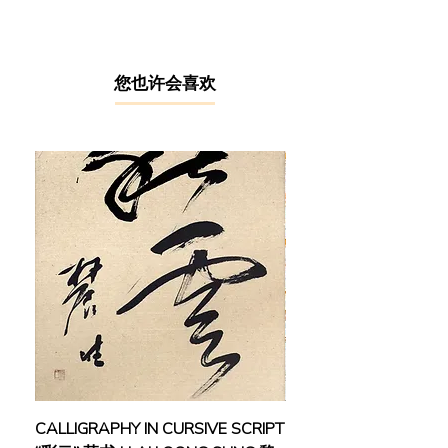
Fine Arts in 1971, has dedicated his
entire life to pursuing art. His journey
led him to become a prominent figure
in Malaysia's Kinta River School of
​您也许会喜欢
Aestheticism. Nestled in the heart of
Perak, Kinta River has been a fertile
ground for beautiful landscapes. In
the early 50s & 60s, during the
heyday of the mining industry, Ipoh’s
art scene thrived as foreign artists
flooded the city. As economic
fortunes later waned following the
downturn of the mining industry,
Ipoh's captivating sceneries, caves,
and mountains continued to inspire a
group of exceptional local artists.
Their shared techniques and artistic
styles gave birth to the "Kinta River's
Style of Drawing" in Malaysia.
CALLIGRAPHY IN CURSIVE SCRIPT
FEBRUARY: SERENIT