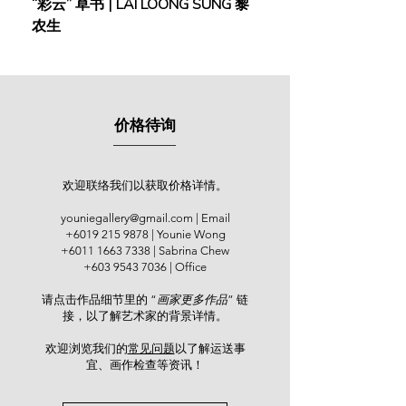
“彩云” 草书 | LAI LOONG SUNG 黎
(2018) | MOR MOR
A former art lecturer with an artistic
农生
journey spanning over four decades,
Tham was known for his
watercolours depicting the ethereal,
impressionistic beauty of the Ipoh.
One can sense the warmth of golden
价格待询
sunshine, the serenity of the early
morning where white herons glided,
and the colours of his soul as he
gazed at the majestic view of his
欢迎联络我们以获取价格详情。
homeland. His artistic evolution
youniegallery@gmail.com
| Email
mirrors his life's journey—a story of
+6019 215 9878
| Younie Wong
personal growth amidst adversity,
+6011 1663 7338
| Sabrina Chew
spiritual transcendence, and an
+603 9543 7036
| Office
unwavering quest for artistic
请点击作品细节里的 “
画家更多作品
” 链
perfection. Tham held several solo
接，以了解艺术家的背景详情。
exhibitions across Ipoh, Kuala
Lumpur and Penang. He held his 5th
欢迎浏览我们的
常见问题
以了解运送事
and 6th solo exhibitions at his gallery
宜、画作检查等资讯！​
in Ipoh - Artland (2011 & 2012), while