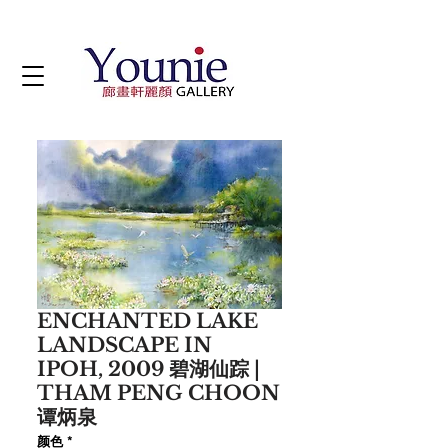
ENCHANTED LAKE
LANDSCAPE IN
IPOH, 2009 碧湖仙踪 |
THAM PENG CHOON
谭炳泉
颜色
*