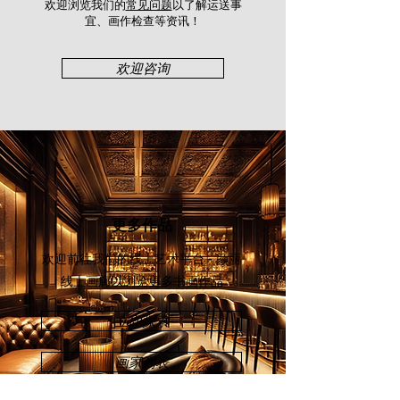
participated in various group shows
欢迎浏览我们的
常见问题
以了解运送事
and expos including Artist Art Fair
宜、画作检查等资讯！​
Malaysia (2015), PWS Art Expo
Malaysia (2016), Art Asia@KL Hotel
欢迎咨询
Art Expo (2018), and Art Asia@KL
Asian Warisan Fair (2019).
更多作品
欢迎前往我们的线上艺术平台 - 颜丽
线上画廊
以浏览更多书画作品
立即探索
画家列表