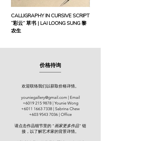
techniques and the concept of the
harmonious balance of Yin and Yang
CALLIGRAPHY IN CURSIVE SCRIPT
FEBRUARY: SERENIT
in his paintings.
“彩云” 草书 | LAI LOONG SUNG 黎
(2018) | MOR MOR
农生
After returning to Malaysia, Ng took
up the role of an art lecturer at the
Equator Academy of Art & Design
Penang. He committed himself as a
full-time practicing artist since 1998.
价格待询
Ng’s solo exhibitions were held at
The Art Gallery Penang (1997); World
Marina Resort, Negeri Sembilan
(1999); Metro Fine Art, Legend Hotel
欢迎联络我们以获取价格详情。
(2001); Balai Berita NSTP, Kuala
youniegallery@gmail.com
| Email
Lumpur (2005); Yan Fine Art, Kuala
+6019 215 9878
| Younie Wong
Lumpur (2007); Penang State Art
+6011 1663 7338
| Sabrina Chew
Gallery (2008); Malacca State Art
+603 9543 7036
| Office
Gallery (2010); Jeth Art Gallery,
请点击作品细节里的 “
画家更多作品
” 链
Kuala Lumpur (2015); and Younie
接，以了解艺术家的背景详情。
Gallery, Kuala Lumpur (2019). He