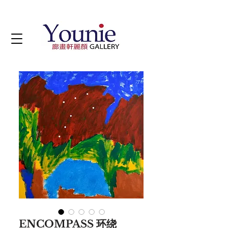
ENCOMPASS 环绕