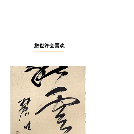
After graduating with a diploma from
the Malaysian Institute of Art (MIA)
under full scholarship, Ng Hon Loong
was trained in Paris, France during
1990 – 1992 at several institutions
including Ecole Nationale Superieure
des Beaux-Arts (ENSBA), Ecole
​您也许会喜欢
Nationale Superieure des Arts
Decoratifs (ENSAD), and Ecole
Nationale Superieure des Arts
Appliques et des Metiers d'Art
(ENSAAMA). During his time in Paris,
he was heavily influenced by two
major Western art movements -
Fauvism and Colour Field Painting,
which paid emphasis on the use of
colours as the subject and conveyor
of emotions, flat composition, and
expressive brushstrokes. Ng also
integrated Chinese ink painting