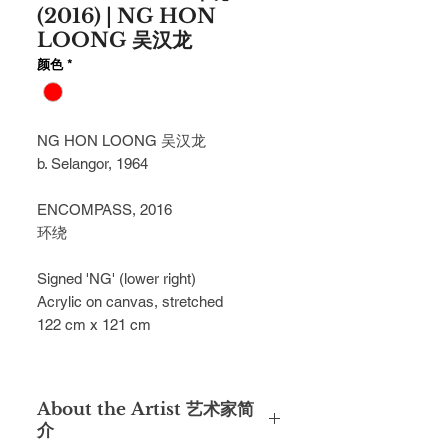
(2016) | NG HON
LOONG 吴汉龙
颜色
*
NG HON LOONG 吴汉龙
b. Selangor, 1964
ENCOMPASS, 2016
环绕
Signed 'NG' (lower right)
Acrylic on canvas, stretched
122 cm x 121 cm
About the Artist 艺术家简
介