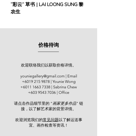
“彩云” 草书 | LAI LOONG SUNG 黎
(2018) | MOR MOR
Younie Gallery, Kuala Lumpur. In
农生
2017, an exhibition in memory of him
was held at Boonia Art Gallery,
Kuching.
郭才标是砂拉越古晋名闻四⽅的传统
价格待询
⽔墨画家，亦是本⼟传统⽔墨画基础
深厚中的佼佼者。他在1962年负笈台
湾，在台湾师范⼤学修学纯美艺术
系。当时就有国宝级的台湾艺术⼤
欢迎联络我们以获取价格详情。
师，⻩君璧、林⽟⼭、溥⼼畬、廖继
youniegallery@gmail.com
| Email
春及⻢⽩⽔等亲⾃授课。于是在他的
+6019 215 9878
| Younie Wong
作品中，传承了这些⼤家的艺术思想
+6011 1663 7338
| Sabrina Chew
与⻛范，拥有着深沉的传统绘画基础
+603 9543 7036
| Office
与格式。回国后，他就⼀直从事艺术
请点击作品细节里的 “
画家更多作品
” 链
绘画钻研与发扬的⼯作，于多所中学
接，以了解艺术家的背景详情。
教导美术，启蒙⽆数⼦弟。退休后，
郭才标设⽴画室，坚持不懈地培养绘
欢迎浏览我们的
常见问题
以了解运送事
画⼈才。2008年，郭才标获得被砂州
宜、画作检查等资讯！​
政府选为 “砂拉越第⼀代艺术家” 的荣