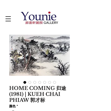
HOME COMING 归途
(1981) | KUEH CHAI
PHIAW 郭才标
颜色
*