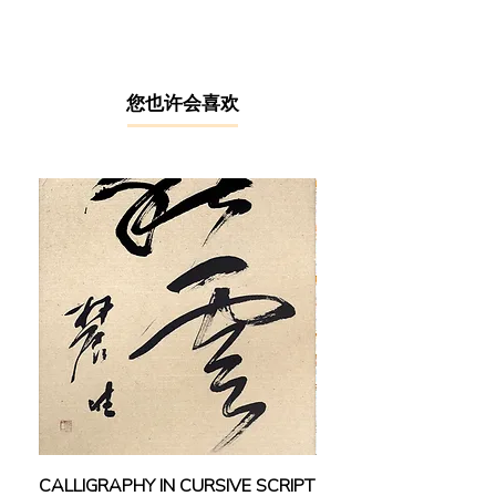
classical Chinese ink artist equipped
with arguably one of the most rigid
Chinese ink art foundations in the
local art scene. In 1962, Kueh
studied fine arts at the Taiwan Normal
​您也许会喜欢
University, where he was directly
taught under important art masters
including Huang Junbi, Lin Yushan,
Pu Xinyu, Liao Jichun and Ma
Baishui. As such, his artworks
inherited the masters’ style and
demeanour underpinned by
profound traditional drawing
fundamentals and compositions.
Upon returning to Malaysia, he
committed himself to both artistic
creation and art education. In 2008,
he was recognised as “The First-
Generation Artists in Sarawak” by the
state government. In 2015, his solo
CALLIGRAPHY IN CURSIVE SCRIPT
FEBRUARY: SERENIT
Chinese ink exhibition was held at