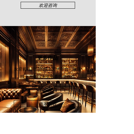
誉。2015年，他的个⼈⽔墨画展“回
欢迎咨询
归传统”于吉隆坡颜丽轩画廊举办。
2017年，⼀场纪念郭才标的“思念如
许⻓” - 郭才标⻔⽣书画作品展于古晋
⽂雅轩举⾏。
更多作品
欢迎前往我们的线上艺术平台 - 颜丽
线上画廊
以浏览更多书画作品
立即探索
画家列表