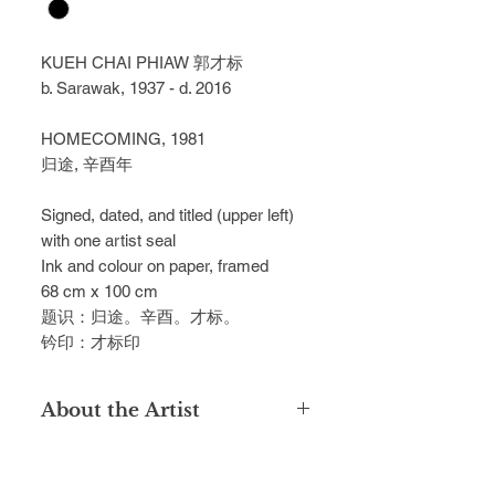
KUEH CHAI PHIAW 郭才标
b. Sarawak, 1937 - d. 2016
HOMECOMING, 1981
归途, 辛酉年
Signed, dated, and titled (upper left)
with one artist seal
Ink and colour on paper, framed
68 cm x 100 cm
题识：归途。辛酉。才标。
钤印：才标印
About the Artist
Hailing from Kuching, the late Kueh
Chai Phiaw was a dedicated