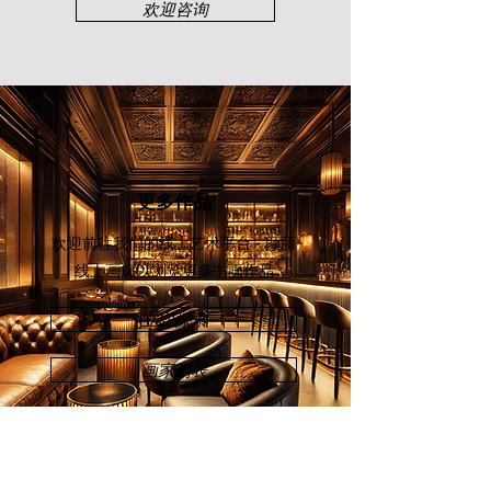
Malaysia (2016), Art Asia@KL Hotel
欢迎咨询
Art Expo (2018), and Art Asia@KL
Asian Warisan Fair (2019).
更多作品
欢迎前往我们的线上艺术平台 - 颜丽
线上画廊
以浏览更多书画作品
立即探索
画家列表