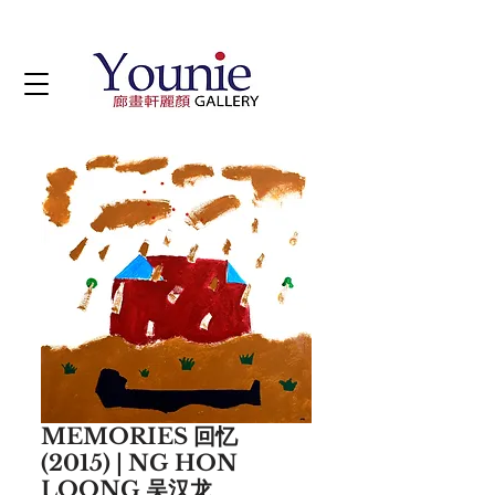
MEMORIES 回忆
(2015) | NG HON
LOONG 吴汉龙