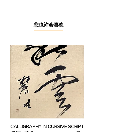
was trained in Paris, France during
1990 – 1992 at several institutions
including Ecole Nationale Superieure
des Beaux-Arts (ENSBA), Ecole
​您也许会喜欢
Nationale Superieure des Arts
Decoratifs (ENSAD), and Ecole
Nationale Superieure des Arts
Appliques et des Metiers d'Art
(ENSAAMA). During his time in Paris,
he was heavily influenced by two
major Western art movements -
Fauvism and Colour Field Painting,
which paid emphasis on the use of
colours as the subject and conveyor
of emotions, flat composition, and
expressive brushstrokes. Ng also
integrated Chinese ink painting
techniques and the concept of the
harmonious balance of Yin and Yang
CALLIGRAPHY IN CURSIVE SCRIPT
FEBRUARY: SERENIT
in his paintings.