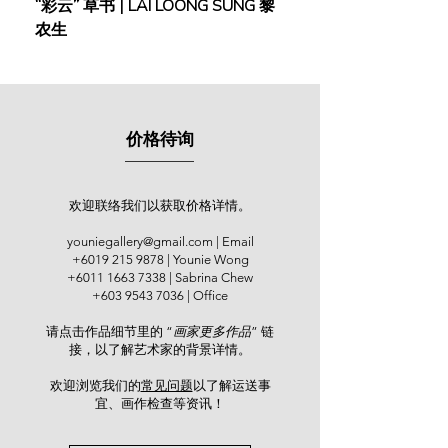
“彩云” 草书 | LAI LOONG SUNG 黎
(2018) | MOR MOR
农生
After returning to Malaysia, Ng took
up the role of an art lecturer at the
Equator Academy of Art & Design
Penang. He committed himself as a
full-time practicing artist since 1998.
价格待询
Ng’s solo exhibitions were held at
The Art Gallery Penang (1997); World
Marina Resort, Negeri Sembilan
(1999); Metro Fine Art, Legend Hotel
欢迎联络我们以获取价格详情。
(2001); Balai Berita NSTP, Kuala
youniegallery@gmail.com
| Email
Lumpur (2005); Yan Fine Art, Kuala
+6019 215 9878
| Younie Wong
Lumpur (2007); Penang State Art
+6011 1663 7338
| Sabrina Chew
Gallery (2008); Malacca State Art
+603 9543 7036
| Office
Gallery (2010); Jeth Art Gallery,
请点击作品细节里的 “
画家更多作品
” 链
Kuala Lumpur (2015); and Younie
接，以了解艺术家的背景详情。
Gallery, Kuala Lumpur (2019). He
participated in various group shows
欢迎浏览我们的
常见问题
以了解运送事
and expos including Artist Art Fair
宜、画作检查等资讯！​
Malaysia (2015), PWS Art Expo