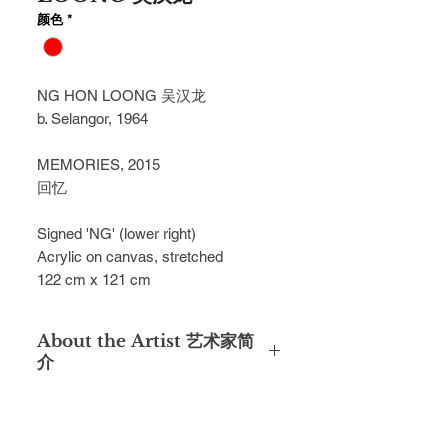
颜色
*
NG HON LOONG 吴汉龙
b. Selangor, 1964
MEMORIES, 2015
回忆
Signed 'NG' (lower right)
Acrylic on canvas, stretched
122 cm x 121 cm
About the Artist 艺术家简
介
After graduating with a diploma from
the Malaysian Institute of Art (MIA)
under full scholarship, Ng Hon Loong