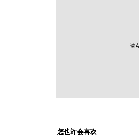
请
​您也许会喜欢