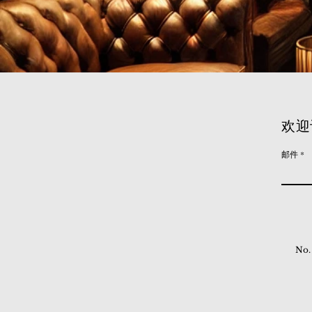
欢迎
邮件
No.