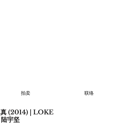
拍卖
联络
(2014) | LOKE
N 陆宇坚