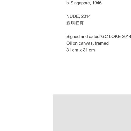
b. Singapore, 1946
NUDE, 2014
返璞归真
Signed and dated ‘GC LOKE 2014’ 
Oil on canvas, framed
31 cm x 31 cm