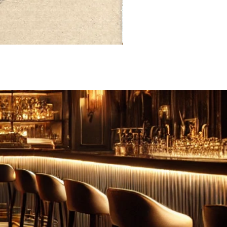
FEBRUARY: SERENITY 二月·微