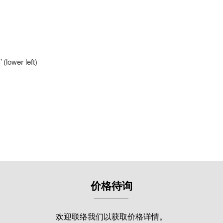
continued to be a re
exhibitions from 197
art world includes pa
shows such as the M
annual exhibitions (
Watercolour Confed
(lower left)
(1988); "East Coast I
Kuala Lumpur (2011);
Kuala Lumpur (2013 &
Malaysia 2014: Gol
Kuala Lumpur (2014)
The 80th Anniversary
Selangor (2018).
In 2013, his solo exh
Medium by Loke Gee
Gallery, where he s
价格待询
works of figures and
extends beyond bord
in international exhi
欢迎联络我们以获取价格详情。