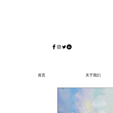
首页
关于我们