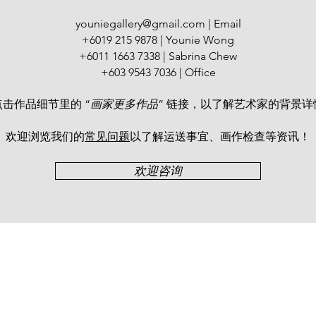
Watercolour Confede
Thailand in 1989 and
youniegallery@gmail.com
| Email
Painting Exchange E
+6019 215 9878 | Younie Wong
China in 2015.
+6011 1663 7338 | Sabrina Chew
+603 9543 7036 | Office
点击作品细节里的 “
画家更多作品
” 链接，以了解艺术家的背景详
欢迎浏览我们的
常见问题
以了解运送事宜、画作检查等资讯！​
欢迎咨询