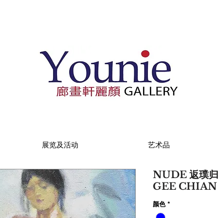
展览及活动
艺术品
NUDE 返璞归真 
GEE CHIA
颜色
*