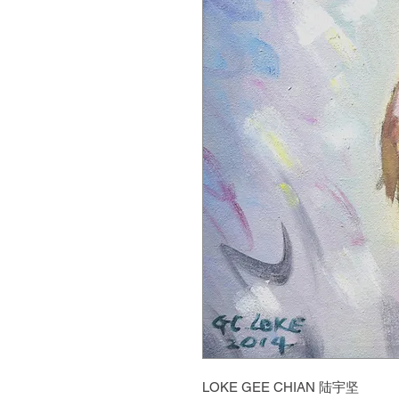
LOKE GEE CHIAN 陆宇坚