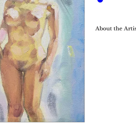
About the Arti
Loke Gee Chian's ar
completed his stud
Fine Arts (NAFA) in 
oil and watercolour
full-time artist, alth
art instructor at PJ
to 1992. He activel
of the Nanyang Acad
Association in Malay
a pivotal role in org
events and activities
Right after he grad
mark at the "Nine Yo
Nanyang Academy of