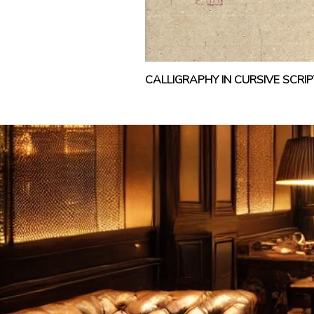
CALLIGRAPHY IN CURSIVE SCR