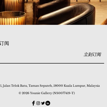
画家列表
订阅
立刻订阅
 1, Jalan Telok Batu, Taman Seputeh, 58000 Kuala Lumpur, Malaysia
© 2026 Younie Gallery (NS0077419-T)