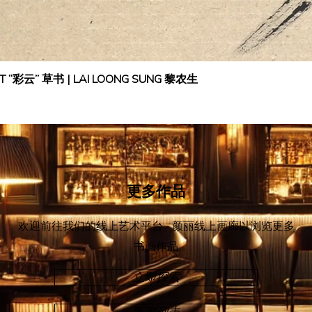
IPT “彩云” 草书 | LAI LOONG SUNG 黎农生
更多作品
欢迎前往我们的线上艺术平台 - 颜丽线上画廊
以浏览更多
书画作品
立即探索