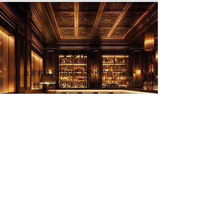
leader among literati paintings that
merge poetry, calligraphy and
painting into one picture."
更多作品
欢迎前往我们的线上艺术平台 - 颜丽
线上画廊
以浏览更多书画作品
立即探索
画家列表
欢迎订阅