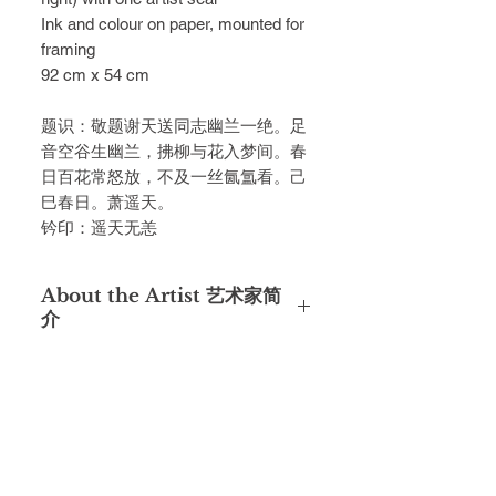
Ink and colour on paper, mounted for
framing
92 cm x 54 cm
题识：敬题谢天送同志幽兰⼀绝。⾜
⾳空⾕⽣幽兰，拂柳与花⼊梦间。春
⽇百花常怒放，不及⼀丝氤氲看。⼰
⺒春⽇。萧遥天。
钤印：遥天⽆恙
About the Artist 艺术家简
介
萧遥天，⼜名萧公畏，号姜园，⼴东
潮阳⼈，是⼀位博学多才的学者、 作
家和书画家，以其在学术、⽂学和艺
术领域的杰出成就⽽闻名，与著 名⽂
⼈画家陈⽂希、陈⼤⽻等⼈是同乡好
友。1930年到上海美专学 习，师从