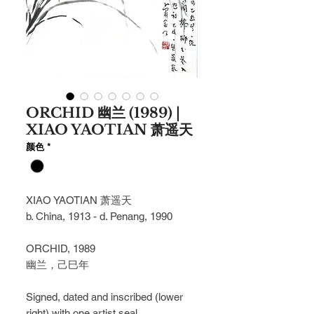
ORCHID 幽兰 (1989) |
XIAO YAOTIAN 萧遥天
颜色
*
XIAO YAOTIAN 萧遥天
b. China, 1913 - d. Penang, 1990
ORCHID, 1989
幽兰，⼰⺒年
Signed, dated and inscribed (lower
right) with one artist seal