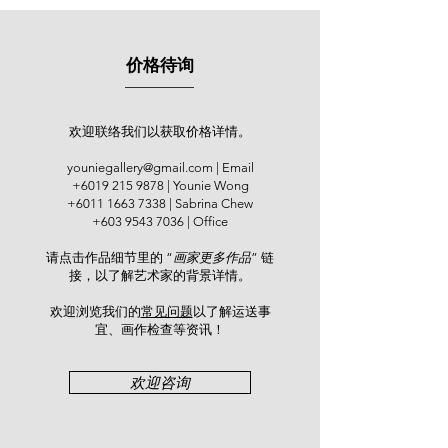
painter, known for his outstanding
achievements in academic, literary
and artistic fields. In 1930, he studied
价格待询
under Zhu Wenyun, Xie Gongzhan,
Huang Binhong and Zheng Manqing
at the Shanghai Academy of Fine
Arts. He settled in Penang, Malaysia
欢迎联络我们以获取价格详情。
in 1953 and taught at the Chung Ling
youniegallery@gmail.com
| Email
Secondary School and Malaysia
+6019 215 9878
| Younie Wong
Teacher Education Institute. He
+6011 1663 7338
| Sabrina Chew
helped formulate the Chinese
+603 9543 7036
| Office
curriculum with Lin Lianyu and others
请点击作品细节里的 “
画家更多作品
” 链
and conducted rich research on
接，以了解艺术家的背景详情。
Chaozhou culture, language, drama
and music. Xiao actively engaged in
欢迎浏览我们的
常见问题
以了解运送事
calligraphy and Chinese ink painting,
宜、画作检查等资讯！​
holding exhibitions in more than 30
cities across Southeast Asia since
欢迎咨询
the 1970s. Master Zhang Daqian
once praised: "Xiao Yaotian has a
profound brushwork, making him a