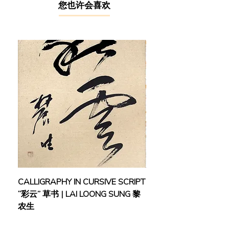
诸闻韵、谢公展、⻩宾虹、郑曼⻘。
​您也许会喜欢
1953年远赴南洋，定居 ⻢来西亚槟
城，曾任教于钟灵中学、⻢来西亚师
范学院。后来被任为⻢ 来亚联合邦教
育课程委员，与林连⽟等⼈共同制定
华教课纲，对潮州⽂ 化、语⾔、戏剧
和⾳乐等⽅⾯亦有深⼊研究，为本地
华⽂教育和⽂化研 究作出显著贡献。
萧遥天特别推崇章草书法，对⾪书和
章草书法都有深 ⼊研究，并且涉⾜⼭
⽔画、⼈物画、花⻦画等多个领域，
从70年代起先 后在东南亚30多个城
市举办诗⽂书画展，被誉为“天南⼀
枝笔”。⽔墨⼤ 师张⼤千更是称赞
道：“萧遥天的笔墨很深刻，是溶诗
书画于⼀图的⽂ ⼈画中的佼佼者。”
CALLIGRAPHY IN CURSIVE SCRIPT
FEBRUARY: SERENIT
“彩云” 草书 | LAI LOONG SUNG 黎
(2018) | MOR MOR
Xiao Yaotian, a native of Chaoyang,
农生
Guangdong, was a prestigious
scholar, writer, calligrapher and