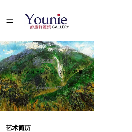
艺术家
KEN TAN YEW CHONG 邓耀
忠
b. Selangor, 1975
艺术简历