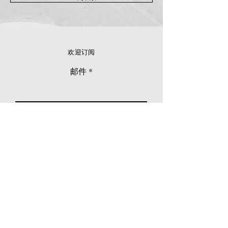
欢迎订阅
邮件
立刻订阅
© 2026 Younie Gallery (NS0077419-T)
No. 1, Jalan Telok Batu, Taman Seputeh, 58000
Kuala Lumpur, Malaysia
主页
画廊
展览
关于我们