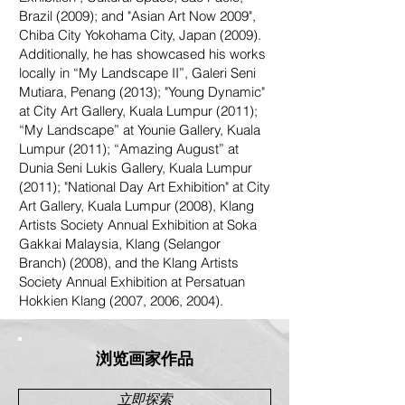
Brazil (2009); and "Asian Art Now 2009",
Chiba City Yokohama City, Japan (2009).
Additionally, he has showcased his works
locally in “My Landscape II”, Galeri Seni
Mutiara, Penang (2013); "Young Dynamic"
at City Art Gallery, Kuala Lumpur (2011);
“My Landscape” at Younie Gallery, Kuala
Lumpur (2011); “Amazing August” at
Dunia Seni Lukis Gallery, Kuala Lumpur
(2011); "National Day Art Exhibition" at City
Art Gallery, Kuala Lumpur (2008), Klang
Artists Society Annual Exhibition at Soka
Gakkai Malaysia, Klang (Selangor
Branch) (2008), and the Klang Artists
Society Annual Exhibition at Persatuan
Hokkien Klang (2007, 2006, 2004).
浏览画家作品
立即探索