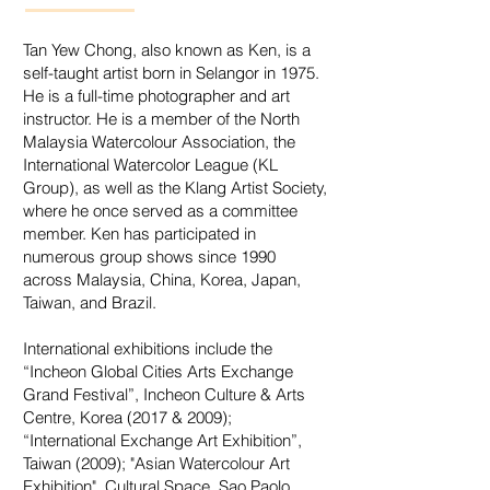
Tan Yew Chong, also known as Ken, is a
self-taught artist born in Selangor in 1975.
He is a full-time photographer and art
instructor. He is a member of the North
Malaysia Watercolour Association, the
International Watercolor League (KL
Group), as well as the Klang Artist Society,
where he once served as a committee
member. Ken has participated in
numerous group shows since 1990
across Malaysia, China, Korea, Japan,
Taiwan, and Brazil.
International exhibitions include the
“Incheon Global Cities Arts Exchange
Grand Festival”, Incheon Culture & Arts
Centre, Korea (2017 & 2009);
“International Exchange Art Exhibition”,
Taiwan (2009); "Asian Watercolour Art
Exhibition", Cultural Space, Sao Paolo,