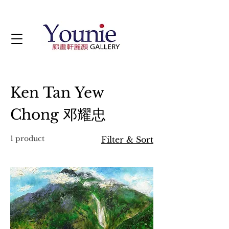
Ken Tan Yew
Chong 邓耀忠
1 product
Filter & Sort