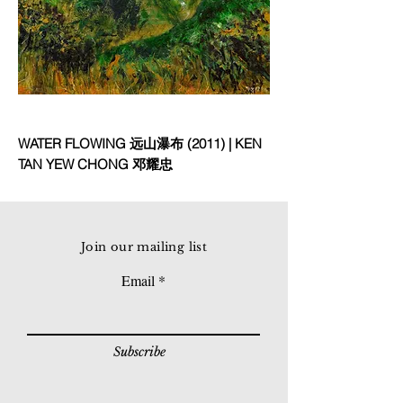
WATER FLOWING 远山瀑布 (2011) | KEN
TAN YEW CHONG 邓耀忠
Join our mailing list
Email
Subscribe