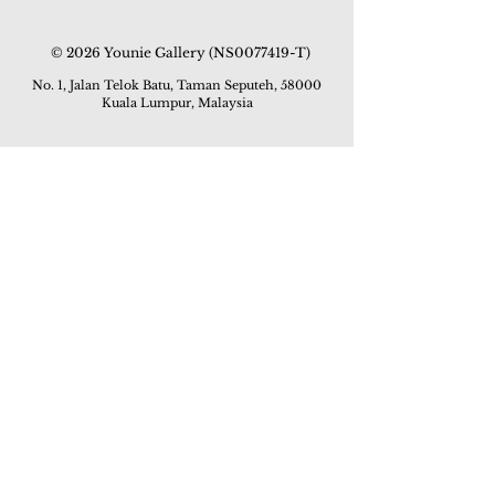
© 2026 Younie Gallery (NS0077419-T)
No. 1, Jalan Telok Batu, Taman Seputeh, 58000
Kuala Lumpur, Malaysia
Home page
Gallery
Exhibitions
Our Stories
Our Services
Private Sales
Contact us
Other Events
Corridor Gallery
Auction
Live Auctions
E-Gallery
Online Auctions
All Artworks
How to Sell
FAQs
How to Buy
Events
Asian Warisan Fair 2019
Hotel Art Expo 2018
Art Asia 2015
Artists Art Fair Malaysia 2015
Art Asia 2014
Artists Art Fair Malaysia 2014