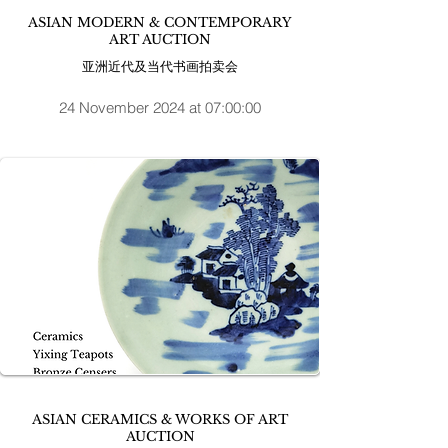
ASIAN MODERN & CONTEMPORARY
ART AUCTION
亚洲近代及当代书画拍卖会
24 November 2024 at 07:00:00
ASIAN CERAMICS & WORKS OF ART
AUCTION