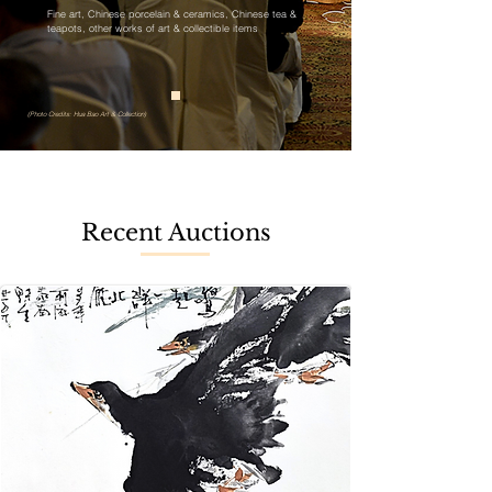
Fine art, Chinese porcelain & ceramics, Chinese tea &
teapots, other works of art & collectible items
(Photo Credits: Hua Bao Art & Collection)
Recent Auctions