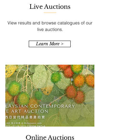
Live Auctions
View results and browse catalogues of our
live auctions.
Learn More >
Online Auctions