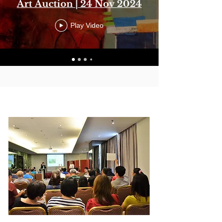
Art Auction | 24 Nov 2024
Play Video