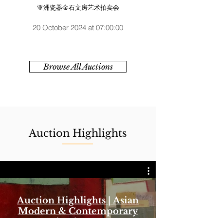
亚洲瓷器金石文房艺术拍卖会
20 October 2024 at 07:00:00
Browse All Auctions
Auction Highlights
Auction Highlights | Asian
Modern & Contemporary