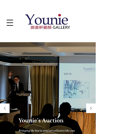
Younie's Auction
Bringing the best to avid art collectors like you