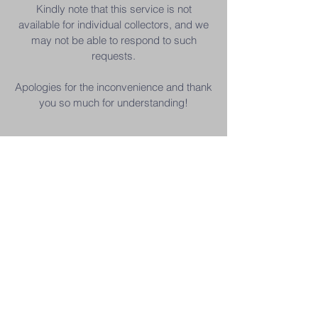
Kindly note that this service is not
available for individual collectors, and we
may not be able to respond to such
requests.
Apologies for the inconvenience and thank
you so much for understanding!
Contact Us
+6019 215 9878
| Younie
+6011 1663 7338
| Sabrina
youniesauction@gmail.com
Subscribe to Our Mailing