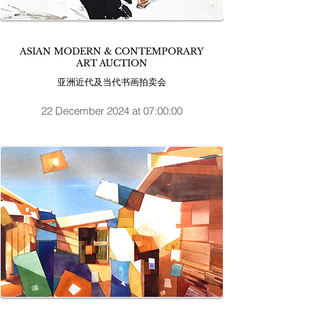
ASIAN MODERN & CONTEMPORARY
ART AUCTION
亚洲近代及当代书画拍卖会
22 December 2024 at 07:00:00