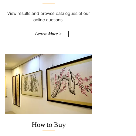
View results and browse catalogues of our
online auctions.
Learn More >
How to Buy