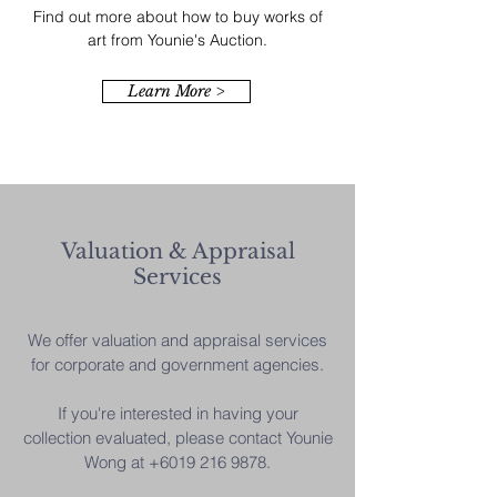
Find out more about how to buy works of
art from Younie's Auction.
Learn More >
Valuation & Appraisal
Services
We offer valuation and appraisal services
for corporate and government agencies.
If you're interested in having your
collection evaluated, please contact Younie
Wong at
+6019 216 9878
.