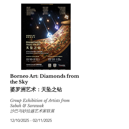
Borneo Art: Diamonds from
the Sky
婆罗洲艺术：天坠之钻
Group Exhibition of Artists from
Sabah & Sarawak
沙巴与砂拉越艺术家联展
12/10/2025 - 02/11/2025