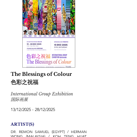
The Blessings of Colour
色彩之祝福
International Group Exhibition
国际画展
13/12/2025 - 28/12/2025
ARTIST(S)
DR. REMON SAMUEL (EGYPT) / HERMAN
WONG (MALAYSIA) / KOH TENG HUAT