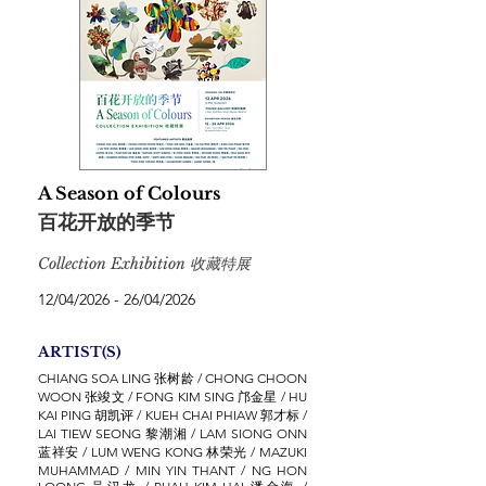
A Season of Colours
百花开放的季节
Collection Exhibition 收藏特展
12/04/2026 - 26/04/2026
ARTIST(S)
CHIANG SOA LING 张树龄 / CHONG CHOON
WOON 张竣文 / FONG KIM SING 邝金星 / HU
KAI PING 胡凯评 / KUEH CHAI PHIAW 郭才标 /
LAI TIEW SEONG 黎潮湘 / LAM SIONG ONN
蓝祥安 / LUM WENG KONG 林荣光 / MAZUKI
MUHAMMAD / MIN YIN THANT / NG HON