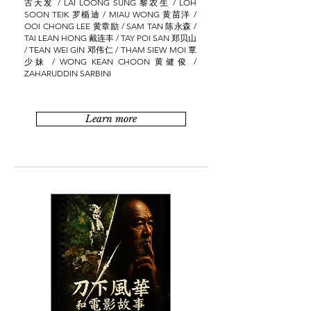
古天发 / LAI LOONG SUNG 黎农生 / LOH
SOON TEIK 罗楯迪 / MIAU WONG 黄苗洋 /
OOI CHONG LEE 黄章励 / SAM TAN 陈永森 /
TAI LEAN HONG 戴连丰 / TAY POI SAN 郑贝山
/ TEAN WEI GIN 邓伟仁 / THAM SIEW MOI 覃
少妹 / WONG KEAN CHOON 黄健俊 /
ZAHARUDDIN SARBINI
Learn more