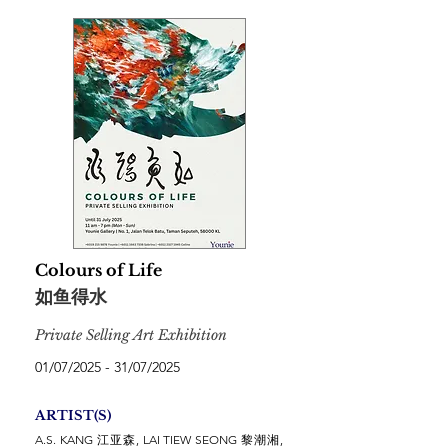
Colours of Life
如鱼得水
Private Selling Art Exhibition
01/07/2025 - 31/07/2025
ARTIST(S)
A.S. KANG 江亚森, LAI TIEW SEONG 黎潮湘,