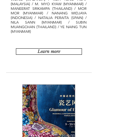
(MALAYSIA) / M. MYO KYAW (MYANMAR) /
MANEERAT SRIKAMPA (THAILAND) / MOR
MOR (MYANMAR) / NANANG WIDJAYA
(INDONESIA) / NATALIA PERAITA (SPAIN) /
NILA SANN (MYANMAR) / SUBIN
MUANGCHAN (THAILAND) / YE NAING TUN
(MYANMAR)
Learn more