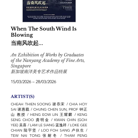
When The South Wind Is
Blowing
当南风吹起...
An Exhibition of Works by Graduates
of the Nanyang Academy of Fine Arts,
Singapore
新加坡南洋美专艺术作品特展
15/03/2026 – 28/03/2026
ARTIST(S)
CHEAH THIEN SOONG 谢忝宋 / CHIA HOY
SAI 谢惠载 / CHUNG CHEN SUN, PROF 钟正
山 教授 / HENG EOW LIN 王耀麟 / KENG
SENG CHOO 龚明金 / KWAN CHIN (GOH
YEE) 吴喜 / LAM LE SIANG 蓝逸祥 / LOKE GEE
CHIAN 陆宇坚 / LOO FOH SANG 卢伙生 /
TEW NAI TONG 张耐冬 / THAM PENG