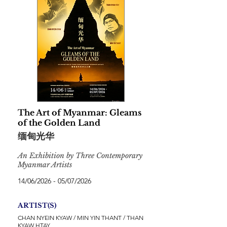
The Art of Myanmar: Gleams
of the Golden Land
缅甸光华
An Exhibition by Three Contemporary
Myanmar Artists
14/06/2026 - 05/07/2026
ARTIST(S)
CHAN NYEIN KYAW / MIN YIN THANT / THAN
KYAW HTAY