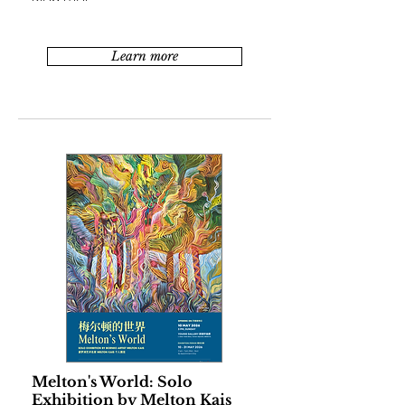
Learn more
Melton's World: Solo
Exhibition by Melton Kais