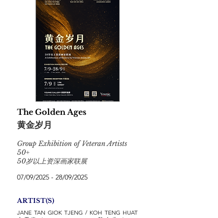
The Golden Ages
黄金岁月
Group Exhibition of Veteran Artists
50+
50岁以上资深画家联展
07/09/2025 - 28/09/2025
ARTIST(S)
JANE TAN GIOK TJENG / KOH TENG HUAT