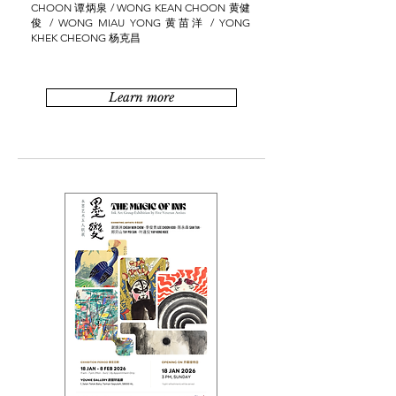
CHOON 谭炳泉 / WONG KEAN CHOON 黄健
俊 / WONG MIAU YONG 黄苗洋 / YONG
KHEK CHEONG 杨克昌
Learn more