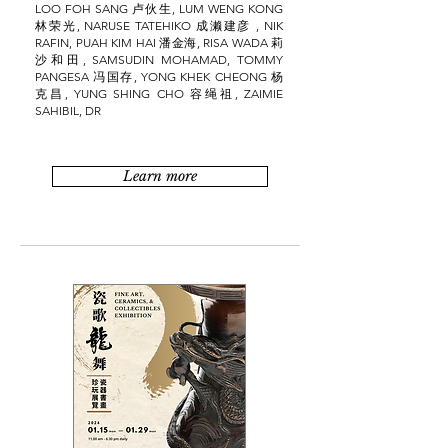
LOO FOH SANG 卢伙生, LUM WENG KONG
林荣光, NARUSE TATEHIKO 成濑建彦 , NIK
RAFIN, PUAH KIM HAI 潘金海, RISA WADA 莉
沙和田, SAMSUDIN MOHAMAD, TOMMY
PANGESA 冯国存, YONG KHEK CHEONG 杨
克昌, YUNG SHING CHO 容绳祖, ZAIMIE
SAHIBIL, DR
Learn more