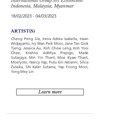
International Group Art Exhibition:
Indonesia, Malaysia, Myanmar
18/02/2023 - 04/03/2023
ARTIST(S)
Cheng Peng Sia, Irena Adrea Isabella, Irwan
Widjayanto, Ivy Wan Peik Mooi, Jane Tan Giok
Tjeng, Jessica Au, Koh Chow Leng, Koh Yooi
Chee, Krishna Adithya Prajogo, Made
Sutarjaya, Min Yin Thant, Moe Kyaw Thant,
Moelyoto, Nancy Yap, Putu Eni Astiarini, Silvia
Zulaika, SN Kaler Sutama, Yap Foong Mooi,
Yong Mey Lin
Learn more