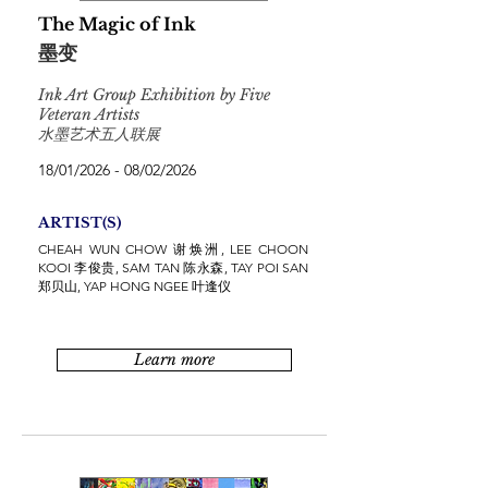
The Magic of Ink
墨变
Ink Art Group Exhibition by Five
Veteran Artists
水墨艺术五人联展
18/01/2026 - 08/02/2026
ARTIST(S)
CHEAH WUN CHOW 谢焕洲, LEE CHOON
KOOI 李俊贵, SAM TAN 陈永森, TAY POI SAN
郑贝山, YAP HONG NGEE 叶逢仪
Learn more