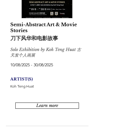
Semi-Abstract Art & Movie
Stories
刀下风华和电影故事
Solo Exhibition by Koh Teng Huat 古
天发个人画展
10/08/2025 - 30/08/2025
ARTIST(S)
Koh Teng Huat
Learn more