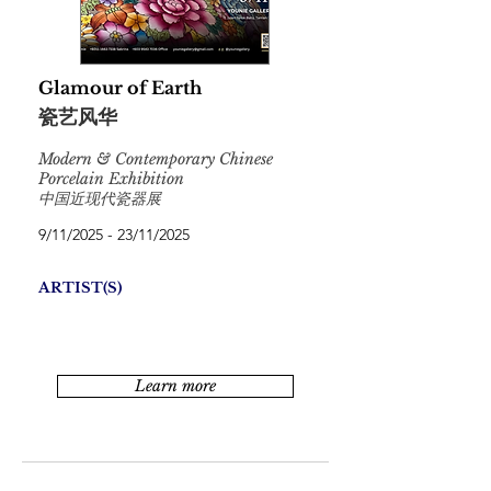
Glamour of Earth
瓷艺风华
Modern & Contemporary Chinese
Porcelain Exhibition
中国近现代瓷器展
9/11/2025 - 23/11/2025
ARTIST(S)
Learn more