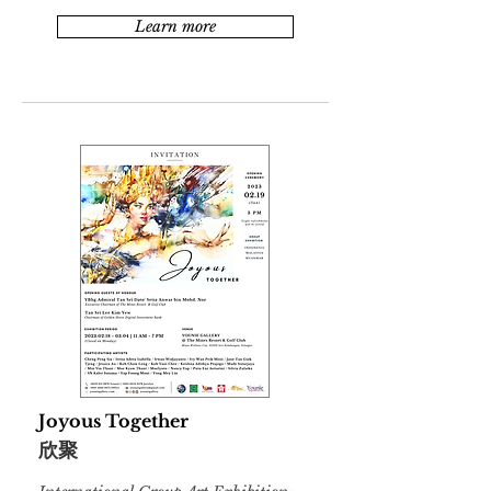
Learn more
Joyous Together
欣聚