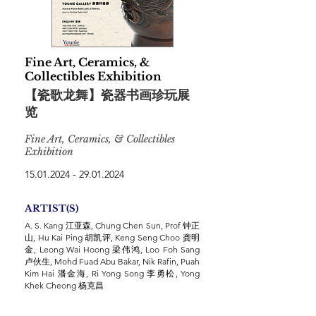
Fine Art, Ceramics, &
Collectibles Exhibition
【瓷歌龙舞】瓷器书画珍玩展
览
Fine Art, Ceramics, & Collectibles
Exhibition
15.01.2024 - 29.01.2024
ARTIST(S)
A. S. Kang 江亚森, Chung Chen Sun, Prof 钟正
山, Hu Kai Ping 胡凯评, Keng Seng Choo 龚明
金, Leong Wai Hoong 梁伟鸿, Loo Foh Sang
卢伙生, Mohd Fuad Abu Bakar, Nik Rafin, Puah
Kim Hai 潘金海, Ri Yong Song 李勇松, Yong
Khek Cheong 杨克昌