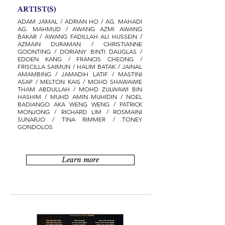
ARTIST(S)
ADAM JAMAL / ADRIAN HO / AG. MAHADI
AG. MAHMUD / AWANG AZMI AWANG
BAKAR / AWANG FADILLAH ALI HUSSEIN /
AZMAIN DURAMAN / CHRISTIANNE
GOONTING / DORIANY BINTI DAUGLAS /
EDOEN KANG / FRANCIS CHEONG /
FRISCILLA SAIMUN / HALIM BATAK / JAINAL
AMAMBING / JAMADIH LATIF / MASTINI
ASAP / MELTON KAIS / MOHD SHAWAWIE
THAM ABDULLAH / MOHD ZULWAWI BIN
HASHIM / MUHD AMIN MUHIDIN / NOEL
BADIANGO AKA WENG WENG / PATRICK
MONJONG / RICHARD LIM / ROSMAINI
SUNARJO / TINA RIMMER / TONEY
GONDOLOS
Learn more