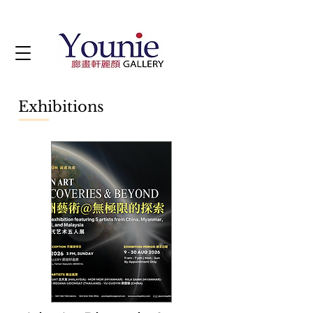
Exhibitions