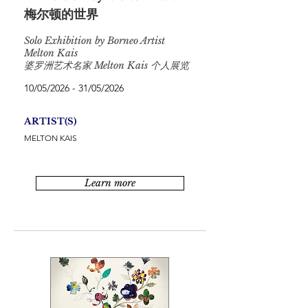
梅尔顿的世界
Solo Exhibition by Borneo Artist
Melton Kais
婆罗洲艺术名家 Melton Kais 个人展览
10/05/2026 - 31/05/2026
ARTIST(S)
MELTON KAIS
Learn more