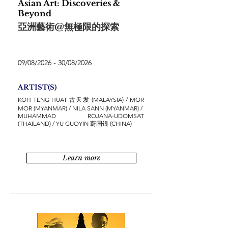
Asian Art: Discoveries &
Beyond
亞洲藝術@無極限的探索
09/08/2026 - 30/08/2026
ARTIST(S)
KOH TENG HUAT 古天发 (MALAYSIA) / MOR
MOR (MYANMAR) / NILA SANN (MYANMAR) /
MUHAMMAD ROJANA-UDOMSAT
(THAILAND) / YU GUOYIN 蔚国银 (CHINA)
Learn more