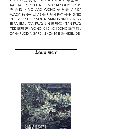
LOONG 吴汉龙 / PUAH KIM HAI 潘金海 /
RAPHAEL SCOTT AHBENG / RI YONG SONG
李勇松 / RICHARD WONG 黄振景 / RISA
WADA 莉沙和田 / SHARIFAH FATIMAH SYED
ZUBIR, DATO' / SMITH SEIN LYNN / SUZLEE
IBRAHIM / TAN PUAY JIN 陈培仁 / TAN PUAY
TEE 陈培智 / YONG KHEK CHEONG 杨克昌 /
ZAHARUDDIN SARBINI / ZAIMIE SAHIBIL, DR
Learn more