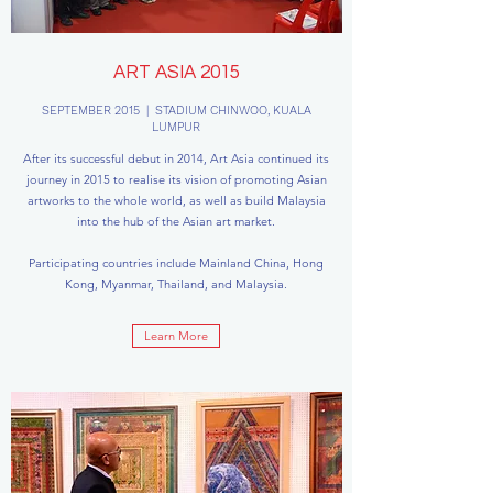
ART ASIA 2015
SEPTEMBER 2015 | STADIUM CHINWOO, KUALA
LUMPUR
After its successful debut in 2014, Art Asia continued its
journey in 2015 to realise its vision of promoting Asian
artworks to the whole world, as well as build Malaysia
into the hub of the Asian art market.
Participating countries include Mainland China, Hong
Kong, Myanmar, Thailand, and Malaysia.
Learn More