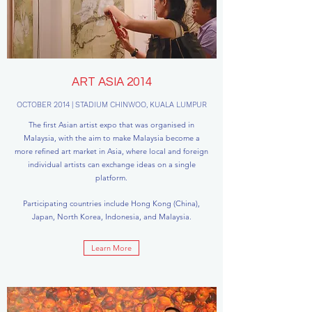
ART ASIA 2014
OCTOBER 2014 | STADIUM CHINWOO, KUALA LUMPUR
The first Asian artist expo that was organised in
Malaysia, with the aim to make Malaysia become a
more refined art market in Asia, where local and foreign
individual artists can exchange ideas on a single
platform.
Participating countries include Hong Kong (China),
Japan, North Korea, Indonesia, and Malaysia.
Learn More