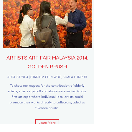
ARTISTS ART FAIR MALAYSIA 2014:
GOLDEN BRUSH
AUGUST 2014 | STADIUM CHIN WOO, KUALA LUMPUR
To show our respect for the contribution of elderly
artists, artists aged 60 and above were invited to our
first art expo where individual local artists could
promote their works directly to collectors, titled as
"Golden Brush".
Learn More