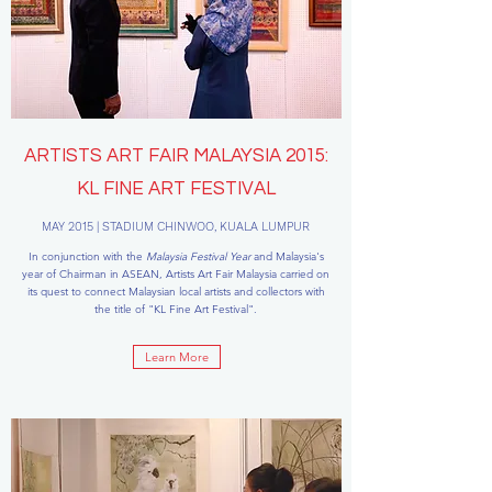
ARTISTS ART FAIR MALAYSIA 2015:
KL FINE ART FESTIVAL
MAY 2015 | STADIUM CHINWOO, KUALA LUMPUR
In conjunction with the
Malaysia Festival Year
and Malaysia's
year of Chairman in ASEAN, Artists Art Fair Malaysia carried on
its quest to connect Malaysian local artists and collectors with
the title of "KL Fine Art Festival".
Learn More