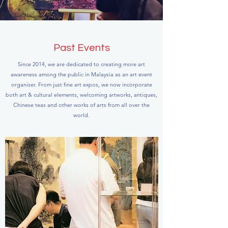
Past Events
Since 2014, we are dedicated to creating more art
awareness among the public in Malaysia as an art event
organiser. From just fine art expos, we now incorporate
both art & cultural elements, welcoming artworks, antiques,
Chinese teas and other works of arts from all over the
world.