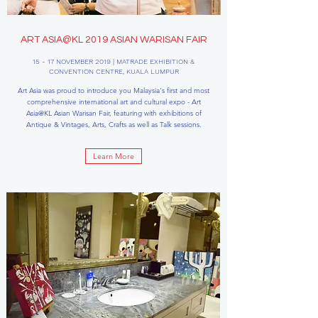
ART ASIA@KL 2019 ASIAN WARISAN FAIR
15 - 17 NOVEMBER 2019 | MATRADE EXHIBITION &
CONVENTION CENTRE, KUALA LUMPUR
Art Asia was proud to introduce you Malaysia's first and most
comprehensive international art and cultural expo - Art
Asia@KL Asian Warisan Fair, featuring with exhibitions of
Antique & Vintages, Arts, Crafts as well as Talk sessions.
Learn More