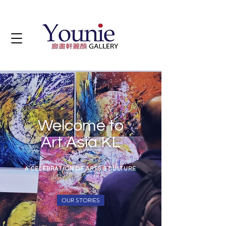
Welcome to
Art Asia KL
A CELEBRATION OF ARTS & CULTURE
OUR STORIES