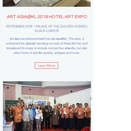
ART ASIA@KL 2018 HOTEL ART EXPO
SEPTEMBER 2018 | PALACE OF THE GOLDEN HORSES,
KUALA LUMPUR
Art Asia has reformed itself into Art Asia@KL! This time, it
embraced the globally trending concept of Hotel Art Fair, and
broadened its scope to include not just fine artworks, but also
other forms of arts like jewelry, antiques and more.
Learn More