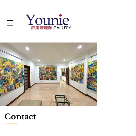
Contact