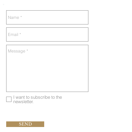
I want to subscribe to the
newsletter.
SEND