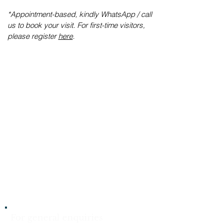
​*Appointment-based, kindly WhatsApp / call
us to book your visit. For first-time visitors,
please register
here
.
For general enquiries