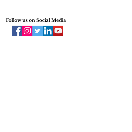
Follow us on Social Media
Join our mailing list
Email
Subscribe