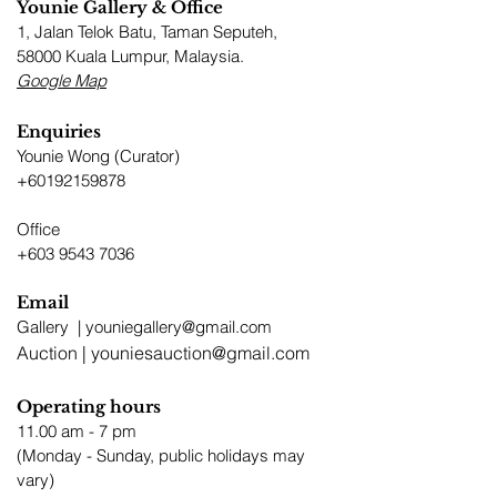
Younie Gallery & Office
1, Jalan Telok Batu, Taman Seputeh,
58000 Kuala Lumpur, Malaysia.​
Google Map
Enquiries
Younie Wong (Curator)
+60192159878
Office
+603 9543 7036
Email
Gallery |
youniegallery@gmail.com
Auction |
youniesauction@gmail.com
Operating hours
11.00 am - 7 pm
​(Monday - Sunday, public holidays may
vary)