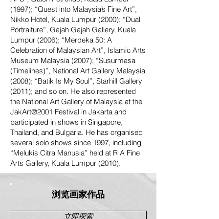
(1997); “Quest into Malaysia’s Fine Art”,
Nikko Hotel, Kuala Lumpur (2000); “Dual
Portraiture”, Gajah Gajah Gallery, Kuala
Lumpur (2006); “Merdeka 50: A
Celebration of Malaysian Art”, Islamic Arts
Museum Malaysia (2007); “Susurmasa
(Timelines)”, National Art Gallery Malaysia
(2008); “Batik Is My Soul”, Starhill Gallery
(2011); and so on. He also represented
the National Art Gallery of Malaysia at the
JakArt@2001 Festival in Jakarta and
participated in shows in Singapore,
Thailand, and Bulgaria. He has organised
several solo shows since 1997, including
“Melukis Citra Manusia” held at R A Fine
Arts Gallery, Kuala Lumpur (2010).
浏览画家作品
立即探索