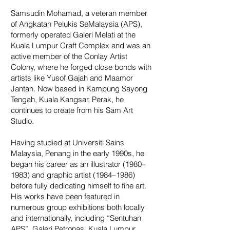
Samsudin Mohamad, a veteran member
of Angkatan Pelukis SeMalaysia (APS),
formerly operated Galeri Melati at the
Kuala Lumpur Craft Complex and was an
active member of the Conlay Artist
Colony, where he forged close bonds with
artists like Yusof Gajah and Maamor
Jantan. Now based in Kampung Sayong
Tengah, Kuala Kangsar, Perak, he
continues to create from his Sam Art
Studio.
Having studied at Universiti Sains
Malaysia, Penang in the early 1990s, he
began his career as an illustrator (1980–
1983) and graphic artist (1984–1986)
before fully dedicating himself to fine art.
His works have been featured in
numerous group exhibitions both locally
and internationally, including “Sentuhan
APS”, Galeri Petronas, Kuala Lumpur