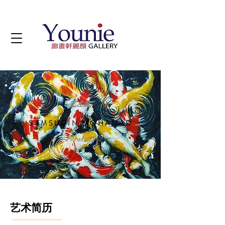
艺术家
SAMSUDIN MOHAMAD
b. Perak, 1962
艺术简历