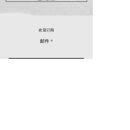
欢迎订阅
邮件
立刻订阅
© 2026 Younie Gallery (NS0077419-T)
No. 1, Jalan Telok Batu, Taman Seputeh, 58000
Kuala Lumpur, Malaysia
主页
画廊
展览
关于我们