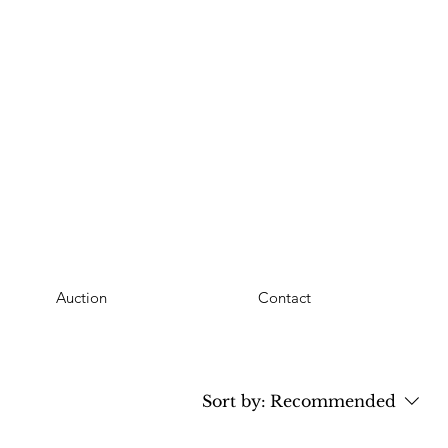
Auction
Contact
Sort by:
Recommended