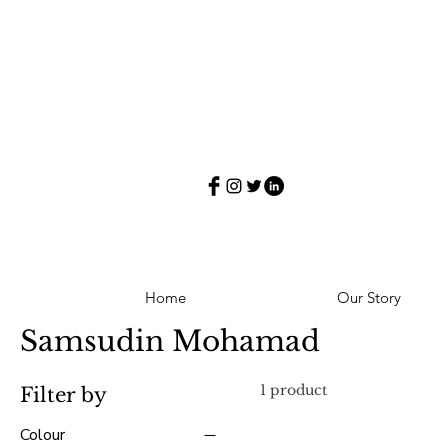
Home
Our Story
Samsudin Mohamad
1 product
Filter by
Colour