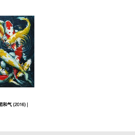
和气 (2016) |