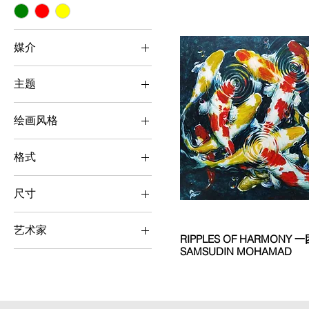
媒介
Oil
主题
Botanical / Animal
绘画风格
Realism
格式
Horizontal
尺寸
Large (> 100 cm x 100
cm)
艺术家
RIPPLES OF HARMONY 一团
SAMSUDIN MOHAMAD
Samsudin Mohamad