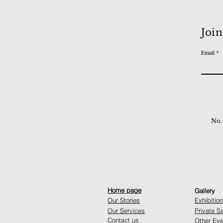
Join
Email
No.
Home page
Gallery
Our Stories
Exhibitio
Our Services
Private S
Contact us
Other Eve