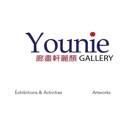
Exhibitions & Activities
Artworks