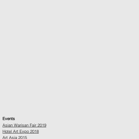
Events
Asian Warisan Fair 2019
Hotel Art Expo 2018
Art Asia 2015