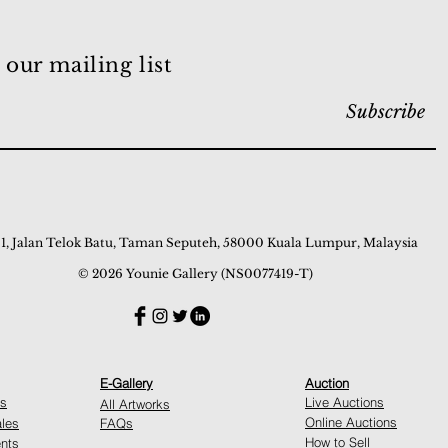
 our mailing list
Subscribe
 1, Jalan Telok Batu, Taman Seputeh, 58000 Kuala Lumpur, Malaysia
© 2026 Younie Gallery (NS0077419-T)
E-Gallery
Auction
ns
Live Auctions
All Artworks
Online Auctions
ales
FAQs
How to Sell
nts