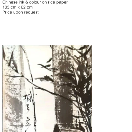
Chinese ink & colour on rice paper
183 cm x 62 cm
Price upon request