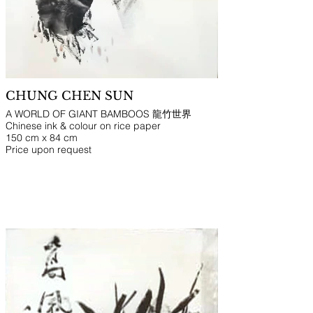
CHUNG CHEN SUN
A WORLD OF GIANT BAMBOOS 龍竹世界
Chinese ink & colour on rice paper
150 cm x 84 cm
Price upon request