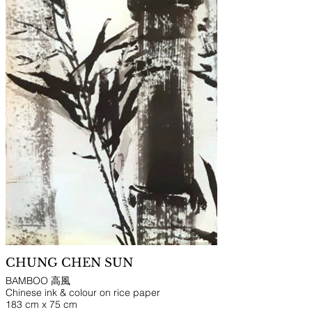
CHUNG CHEN SUN
BAMBOO 高風
Chinese ink & colour on rice paper
183 cm x 75 cm