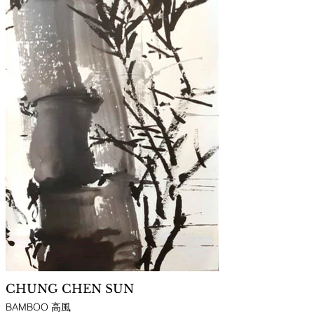
CHUNG CHEN SUN
BAMBOO 高風