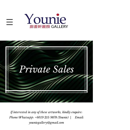
Private Sales
If interested in any of these artworks, kindly enquire:
Phone/Whatsapp: +6019 215 9878 (Younie) | Email:
youniegallery@gmail.com