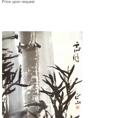
Price upon request