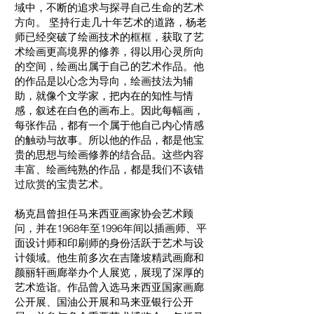
域中，不断的追求与探寻自己生命的艺术
方向。 坚持行走几十年艺术的道路，杨老
师已经突破了绘画技术的框框，获取了艺
术绘画更高境界的修养，得以用心灵所向
的空间，绘画出属于自己的艺术作品。他
的作品是以心念为导向，绘画技法为辅
助，就像个文学家，把内在的知性与情
感，叙述在白色的画布上。因此每幅画，
每张作品，都有一个属于他自己内心情感
的触动与故事。所以他的作品，都是他宝
贵的思想与绘画修养的结合品。这些内容
丰富、绘画纯熟的作品，都是我们不该错
过欣赏的宝贵艺术。
杨克昌曾担任马来西亚画家协会艺术顾
问，并在1968年至1996年间以插画师、平
面设计师和印刷师的身份活跃于艺术与设
计领域。他生前多次在吉隆坡精武画廊和
颜丽轩画廊举办个人展览，展现了深厚的
艺术造诣。作品曾入选马来西亚国家画廊
公开展、国油公开展和马来亚银行公开