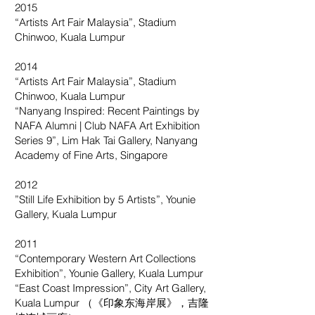
2015
“Artists Art Fair Malaysia”, Stadium
Chinwoo, Kuala Lumpur
2014
“Artists Art Fair Malaysia”, Stadium
Chinwoo, Kuala Lumpur
“Nanyang Inspired: Recent Paintings by
NAFA Alumni | Club NAFA Art Exhibition
Series 9”, Lim Hak Tai Gallery, Nanyang
Academy of Fine Arts, Singapore
2012
”Still Life Exhibition by 5 Artists”, Younie
Gallery, Kuala Lumpur
2011
“Contemporary Western Art Collections
Exhibition”, Younie Gallery, Kuala Lumpur
“East Coast Impression”, City Art Gallery,
Kuala Lumpur （《印象东海岸展》，吉隆