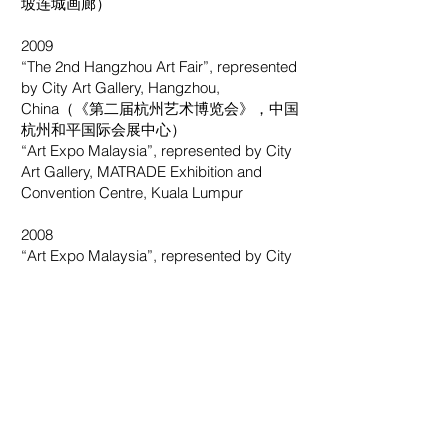
坡连城画廊）
2009
“The 2nd Hangzhou Art Fair”, represented
by City Art Gallery, Hangzhou,
China（《第二届杭州艺术博览会》，中国
杭州和平国际会展中心）
“Art Expo Malaysia”, represented by City
Art Gallery, MATRADE Exhibition and
Convention Centre, Kuala Lumpur
2008
“Art Expo Malaysia”, represented by City
Art Gallery, MATRADE Exhibition and
Convention Centre, Kuala Lumpur
“The 13th Guangzhou International Art
Fair”, Guangzhou, China（《第十三届广
州国际艺术博览会》，中国广州）
2007
“Nanyang Dialogue – An Art Diary 2007”,
The Society of Chinese Artists, Singapore