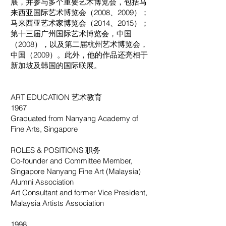
展，并参与多个重要艺术博览会，包括马
来西亚国际艺术博览会（2008、2009）；
马来西亚艺术家博览会（2014、2015）；
第十三届广州国际艺术博览会，中国
（2008），以及第二届杭州艺术博览会，
中国（2009）。此外，他的作品还亮相于
新加坡及韩国的国际联展。
ART EDUCATION 艺术教育
1967
Graduated from Nanyang Academy of
Fine Arts, Singapore
ROLES & POSITIONS 职务
Co-founder and Committee Member,
Singapore Nanyang Fine Art (Malaysia)
Alumni Association
Art Consultant and former Vice President,
Malaysia Artists Association
1998