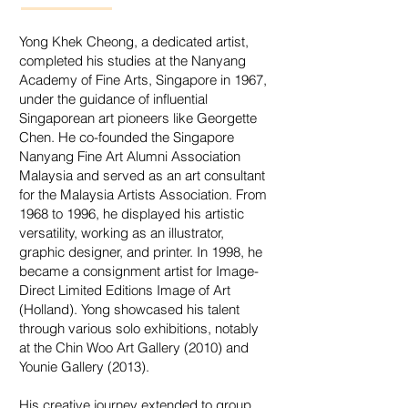
Yong Khek Cheong, a dedicated artist,
completed his studies at the Nanyang
Academy of Fine Arts, Singapore in 1967,
under the guidance of influential
Singaporean art pioneers like Georgette
Chen. He co-founded the Singapore
Nanyang Fine Art Alumni Association
Malaysia and served as an art consultant
for the Malaysia Artists Association. From
1968 to 1996, he displayed his artistic
versatility, working as an illustrator,
graphic designer, and printer. In 1998, he
became a consignment artist for Image-
Direct Limited Editions Image of Art
(Holland). Yong showcased his talent
through various solo exhibitions, notably
at the Chin Woo Art Gallery (2010) and
Younie Gallery (2013).
His creative journey extended to group