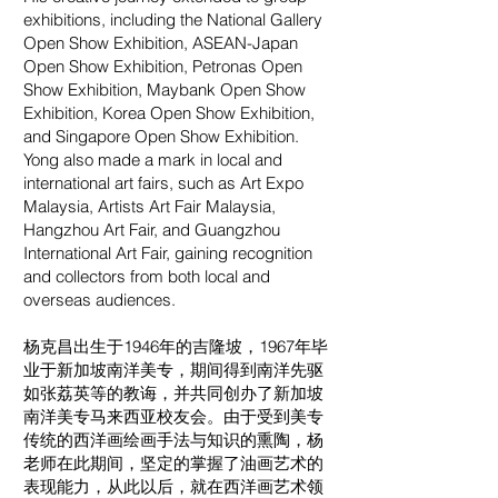
exhibitions, including the National Gallery
Open Show Exhibition, ASEAN-Japan
Open Show Exhibition, Petronas Open
Show Exhibition, Maybank Open Show
Exhibition, Korea Open Show Exhibition,
and Singapore Open Show Exhibition.
Yong also made a mark in local and
international art fairs, such as Art Expo
Malaysia, Artists Art Fair Malaysia,
Hangzhou Art Fair, and Guangzhou
International Art Fair, gaining recognition
and collectors from both local and
overseas audiences.
杨克昌出生于1946年的吉隆坡，1967年毕
业于新加坡南洋美专，期间得到南洋先驱
如张荔英等的教诲，并共同创办了新加坡
南洋美专马来西亚校友会。由于受到美专
传统的西洋画绘画手法与知识的熏陶，杨
老师在此期间，坚定的掌握了油画艺术的
表现能力，从此以后，就在西洋画艺术领