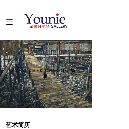
艺术家
YONG KHEK CHEONG 杨克
昌
b. Kuala Lumpur, 1946 - d. 2021
艺术简历