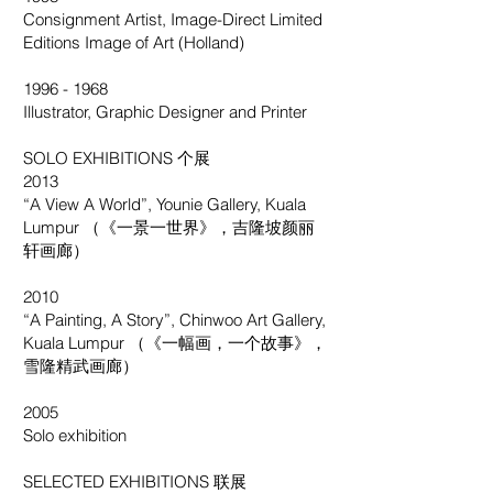
Consignment Artist, Image-Direct Limited
Editions Image of Art (Holland)
1996 - 1968
Illustrator, Graphic Designer and Printer
SOLO EXHIBITIONS 个展
2013
“A View A World”, Younie Gallery, Kuala
Lumpur （《一景一世界》，吉隆坡颜丽
轩画廊）
2010
“A Painting, A Story”, Chinwoo Art Gallery,
Kuala Lumpur （《一幅画，一个故事》，
雪隆精武画廊）
2005
Solo exhibition
SELECTED EXHIBITIONS 联展