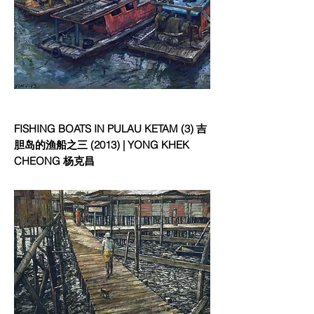
FISHING BOATS IN PULAU KETAM (3) 吉
胆岛的渔船之三 (2013) | YONG KHEK
CHEONG 杨克昌