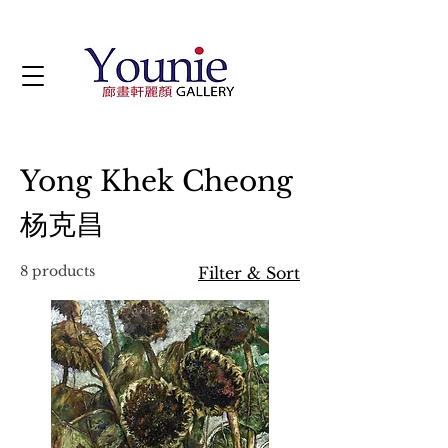
Yong Khek Cheong
杨克昌
8 products
Filter & Sort