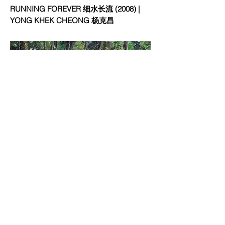
RUNNING FOREVER 细水长流 (2008) |
YONG KHEK CHEONG 杨克昌
RUNNING STREAM IN THE FOREST 林涧
潺潺 (2017) | YONG KHEK CHEONG 杨克
昌