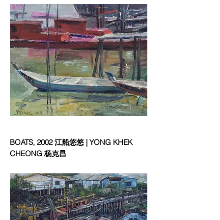
BOATS, 2002 江船悠悠 | YONG KHEK
CHEONG 杨克昌