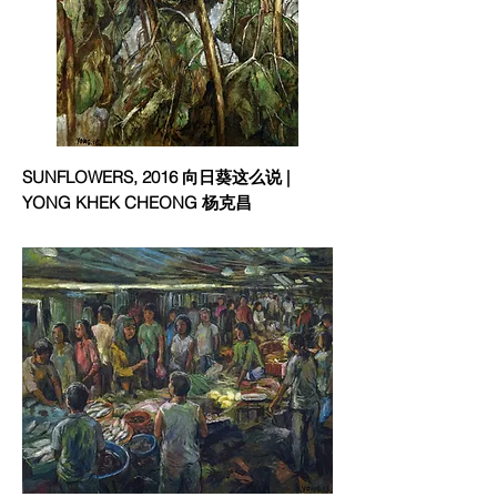
SUNFLOWERS, 2016 向日葵这么说 |
YONG KHEK CHEONG 杨克昌