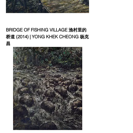
BRIDGE OF FISHING VILLAGE 渔村里的
桥道 (2014) | YONG KHEK CHEONG 杨克
昌