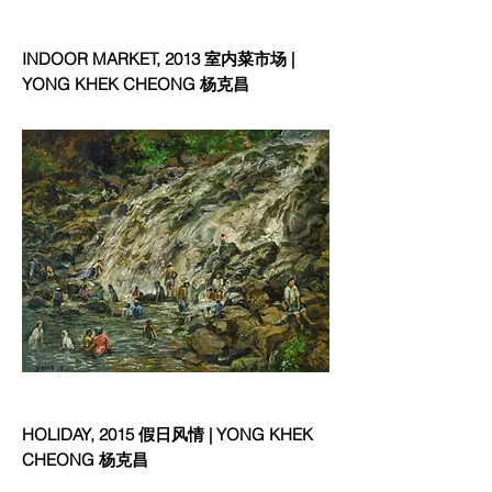
INDOOR MARKET, 2013 室内菜市场 |
YONG KHEK CHEONG 杨克昌
HOLIDAY, 2015 假日风情 | YONG KHEK
CHEONG 杨克昌