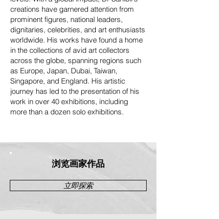
creations have garnered attention from
prominent figures, national leaders,
dignitaries, celebrities, and art enthusiasts
worldwide. His works have found a home
in the collections of avid art collectors
across the globe, spanning regions such
as Europe, Japan, Dubai, Taiwan,
Singapore, and England. His artistic
journey has led to the presentation of his
work in over 40 exhibitions, including
more than a dozen solo exhibitions.
浏览画家作品
立即探索