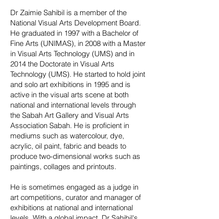
Dr Zaimie Sahibil is a member of the
National Visual Arts Development Board.
He graduated in 1997 with a Bachelor of
Fine Arts (UNIMAS), in 2008 with a Master
in Visual Arts Technology (UMS) and in
2014 the Doctorate in Visual Arts
Technology (UMS). He started to hold joint
and solo art exhibitions in 1995 and is
active in the visual arts scene at both
national and international levels through
the Sabah Art Gallery and Visual Arts
Association Sabah. He is proficient in
mediums such as watercolour, dye,
acrylic, oil paint, fabric and beads to
produce two-dimensional works such as
paintings, collages and printouts.
He is sometimes engaged as a judge in
art competitions, curator and manager of
exhibitions at national and international
levels. With a global impact, Dr Sahibil's