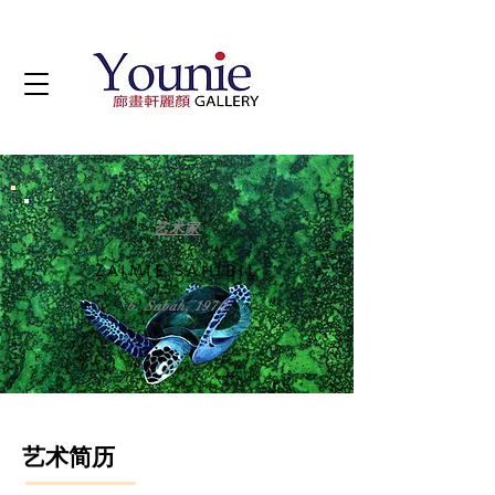
艺术家
ZAIMIE SAHIBIL
b. Sabah, 1970
艺术简历