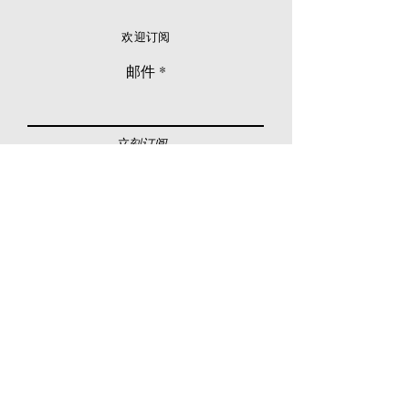
欢迎订阅
邮件
立刻订阅
© 2026 Younie Gallery (NS0077419-T)
No. 1, Jalan Telok Batu, Taman Seputeh, 58000
Kuala Lumpur, Malaysia
主页
画廊
展览
关于我们
额外订制服务
私人洽购
联络我们
其他活动
颜丽走廊画馆
拍卖