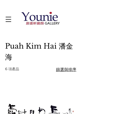
Puah Kim Hai 潘金
海
6 項產品
篩選與排序