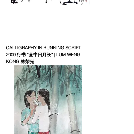
CALLIGRAPHY IN RUNNING SCRIPT,
2009 行书 “壶中日月长” | LUM WENG
KONG 林荣光