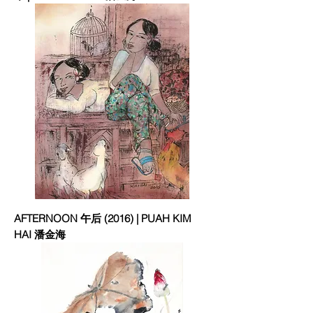
AFTERNOON 午后 (2016) | PUAH KIM
HAI 潘金海