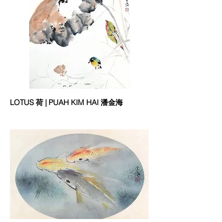
LOTUS 荷 | PUAH KIM HAI 潘金海