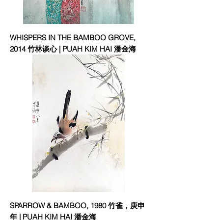
WHISPERS IN THE BAMBOO GROVE,
2014 竹林谈心 | PUAH KIM HAI 潘金海
SPARROW & BAMBOO, 1980 竹雀，庚申
年 | PUAH KIM HAI 潘金海