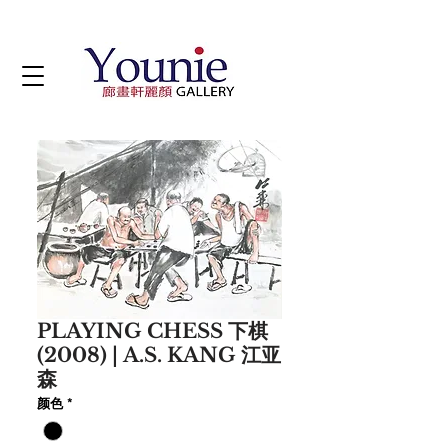
PLAYING CHESS 下棋
(2008) | A.S. KANG 江亚
森
颜色
*