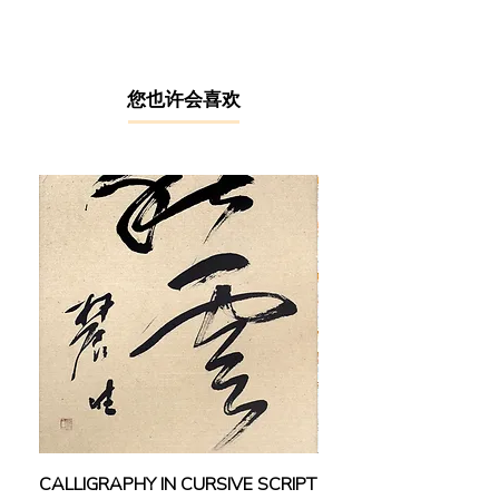
absence of any formal art education,
Kang managed to establish himself
as a prominent artist in the
competitive art world through his
relentless hard works and fiery
​您也许会喜欢
passion towards art.
As a jack in all pots, Kang is skilled
in a wide range of media including
acrylic, Chinese ink painting &
calligraphy and even sculpturing.
This is especially surprising given
that all of these are learnt from the
artist’s self-taught processes. As the
Vice President of the North Kedah Art
Society (2001 - 2018), Kang’s
collectors include the National Art
Gallery, Bank Negara Malaysia, the
New Straits Times Press and other
private sectors. Kang has exhibited
CALLIGRAPHY IN CURSIVE SCRIPT
FEBRUARY: SERENIT
in numerous group exhibitions at