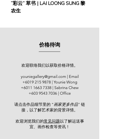
“彩云” 草书 | LAI LOONG SUNG 黎
(2018) | MOR MOR
Younie Gallery, Kuala Lumpur and
农生
international art expos including
Artists’ Art Fair Malaysia (2014).
Kang’s expertise and ability in
depicting Koi fish – an emblem of
价格待询
good luck, prosperity and spiritual
advancement highly popular among
the Asian community, is truly
exceptional. The cool, pristine pond
欢迎联络我们以获取价格详情。
water flowing calmly, suddenly
youniegallery@gmail.com
| Email
stirred viciously by a huge cluster of
+6019 215 9878
| Younie Wong
koi fish. Golden, red, white and
+6011 1663 7338
| Sabrina Chew
black, these koi fish swim
+603 9543 7036
| Office
energetically yet elegantly below the
请点击作品细节里的 “
画家更多作品
” 链
water surface. The dynamic of
接，以了解艺术家的背景详情。
turbulent water and the vibrant
colours of these beautiful fish are all
欢迎浏览我们的
常见问题
以了解运送事
underpinned by the darker-toned
宜、画作检查等资讯！​
bottom, magically emanating a