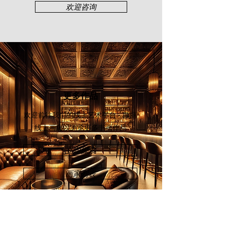
sense of balance and serenity. It is
欢迎咨询
no wonder that Kang is famously
known as “The King of Koi” across
the art industry.
江亚森在
1951
年于吉打出生。没有接
受过正规绘画的他，是一名才华横溢
的自学艺术家，艺术领域横跨压克
力、中国水墨画及书法和雕塑。身为
更多作品
吉打艺术家协会
（
Angkatan Pelukis
Kedah
）和槟城艺术协会的永久会
欢迎前往我们的线上艺术平台 - 颜丽
员，江亚森的收藏家包括马来西亚国
线上画廊
以浏览更多书画作品
家画廊、国家银行和私人业界。
立即探索
江亚森在描绘象征着吉祥、富足、奋
发向上的鲤鱼时表现尤其出色。清冷
画家列表
深邃的水面被一群活泼旺盛的锦鲤打
乱。激烈荡起的水花配上鲜艳灵活的
鱼身，共同编织出一部优雅而生机勃
勃的交响曲。可是水底沉着的色调，
又使整个充满爆发力的场面瞬间停