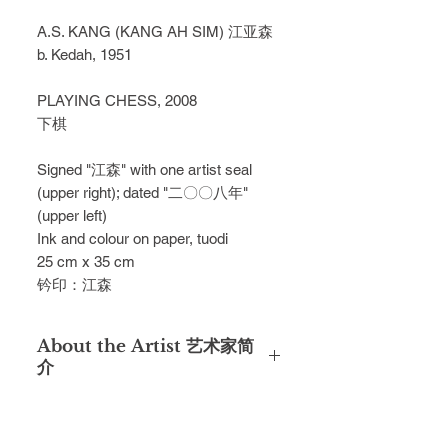
A.S. KANG (KANG AH SIM) 江亚森
b. Kedah, 1951
PLAYING CHESS, 2008
下棋
Signed "江森" with one artist seal
(upper right); dated "二〇〇八年"
(upper left)
Ink and colour on paper, tuodi
25 cm x 35 cm
钤印：江森
About the Artist 艺术家简
介
A.S. Kang (Kang Ah Sim) was born
in Kedah in 1951. Despite the