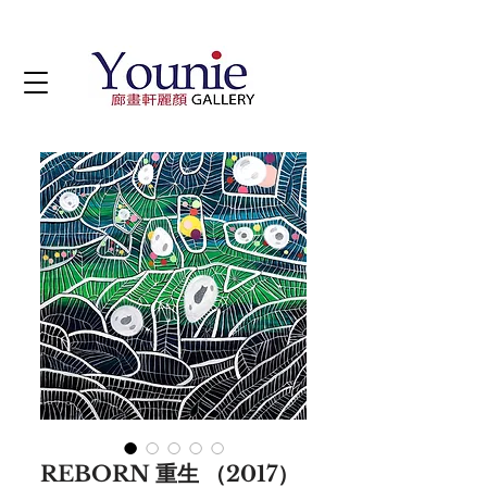
REBORN 重生 （2017）