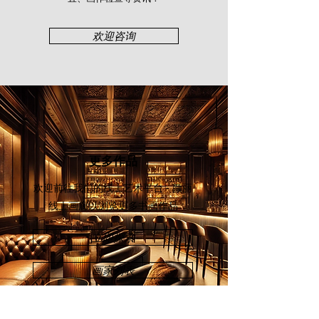
Exhibition & Convention Centre,
Kuala Lumpur (2019), and “Art
欢迎咨询
Asia@KL 2018 Hotel Art Expo”,
Palace of the Golden Horses,
Selangor (2018). In 2022, Risa took
on the “Modern Art Theory through
Practice Short Course”, Central Saint
Martins, University of the Arts
London.
更多作品
欢迎前往我们的线上艺术平台 - 颜丽
线上画廊
以浏览更多书画作品
立即探索
画家列表