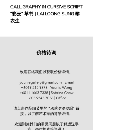
Viewing everyday life through a more
CALLIGRAPHY IN CURSIVE SCRIPT
FEBRUARY: SERENIT
creative lens, Risa blends Mother
“彩云” 草书 | LAI LOONG SUNG 黎
(2018) | MOR MOR
Nature and human emotions in her
农生
works. She is influenced by Yayoi
Kusama and Joan Miro for their
impact on contemporary art.
Her first solo show was “Yasuragi –
价格待询
Repose”, Younie Gallery, Kuala
Lumpur (2019). Group shows and
expos include “Personal Structures
6th ed” by European Cultural Centre,
欢迎联络我们以获取价格详情。
in parallel with Venice Biennale,
youniegallery@gmail.com
| Email
Venice, Italy (2022), “Shanghai
+6019 215 9878
| Younie Wong
International Art Fair 2nd Edition”,
+6011 1663 7338
| Sabrina Chew
National Exhibition and Convention
+603 9543 7036
| Office
Center Shanghai, China (2020),
请点击作品细节里的 “
画家更多作品
” 链
“SEKAKI International Art Group
接，以了解艺术家的背景详情。
Show”, KL City Art Gallery, Kuala
Lumpur (2020), Art Asia@KL 2019
欢迎浏览我们的
常见问题
以了解运送事
Asian Warisan Fair, Matrade
宜、画作检查等资讯！​