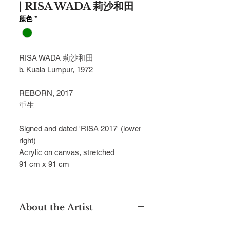
| RISA WADA 莉沙和田
颜色
*
RISA WADA 莉沙和田
b. Kuala Lumpur, 1972
REBORN, 2017
重生
Signed and dated 'RISA 2017' (lower
right)
Acrylic on canvas, stretched
91 cm x 91 cm
About the Artist
Married to a Japanese spouse, Risa