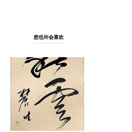
Wada is an emerging Malaysian
artist based in Tokyo, Japan. She
specialises in contemporary art
through the creative application of flat
acrylic painting designs. After
graduating with a fashion design
​您也许会喜欢
certificate, Risa worked in an
investment bank for 18 years.
However, she decided that
investment banking was not for her
and aspired to be the artist that she
has always dreamt of since
childhood.
In 2016, Risa Wada started her Wild
Desert Cactus Collection, inspired by
her cat Toro's fascination with cacti.
This sparked her curiosity about the
soul or spirit in plants and trees,
which she refers to as 'Anima.'