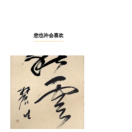
with splashes of cool tones, Lim Ka
Seng depicted a dream-like scene of
the traditional Johor art performance
– Kuda Kepang (horse warrior
dance). In this semi-abstract
painting, the lines and boundaries
​您也许会喜欢
between the performers and the
surroundings are blurred into vague
forms and silhouettes, all merging
into a vibrant yet soothing
atmosphere - a romantic impression
of the tribal life in Malaysia that never
ceases to draw the breath away from
the audience.
In 1961, Lim Ka Seng learnt Western
and Chinese art through the Taiwan-
educated artist Tan Guan Hin, who
was also a student of Khaw Sia. After
graduating from the Press Art School