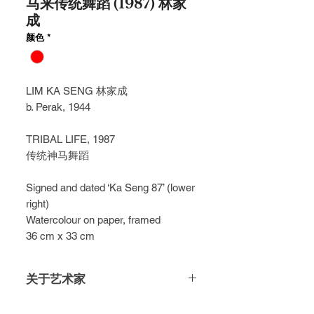
马来传统舞蹈 (1987) 林家
成
颜色
*
LIM KA SENG
林家成
b. Perak, 1944
TRIBAL LIFE, 1987
传统神马舞蹈
Signed and dated ‘Ka Seng 87’ (lower
right)
Watercolour on paper, framed
36 cm x 33 cm
关于艺术家
Encapsulated in fiery red, contrasted