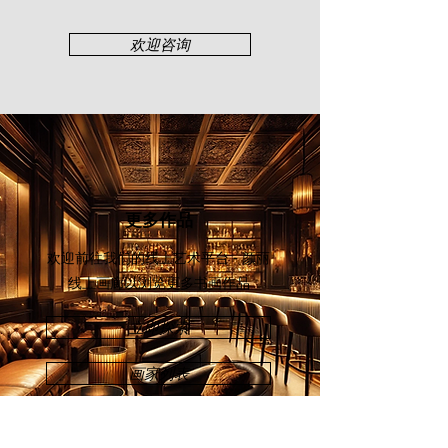
Minister Award from the Japan
Modern Arts Association in Osaka,
欢迎咨询
Japan. Lim has held solo shows at
the City Art Gallery (2002, 2003, 2005
& 2007) and Professor Galleria,
Selangor (2010). Major group shows
include the Guangzhou Art Fair
(2008), Hangzhou Art Fair (2009),
and Art Expo Malaysia (2011).
更多作品
欢迎前往我们的线上艺术平台 - 颜丽
线上画廊
以浏览更多书画作品
立即探索
画家列表