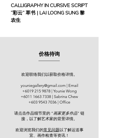
England in 1963, Lim worked on
CALLIGRAPHY IN CURSIVE SCRIPT
FEBRUARY: SERENIT
several jobs to make ends meet until
“彩云” 草书 | LAI LOONG SUNG 黎
(2018) | MOR MOR
his retirement in 2000 and began to
农生
commit himself to artistic creation
ever since. Before retirement, he was
already extensively active in the art
scene. He joined the Young Artists
Exhibition at the National Art Gallery,
价格待询
Kuala Lumpur (1963); the annual
exhibitions of the Malaysian
Watercolour Society (1983 – 1987)
including its exhibition abroad in
欢迎联络我们以获取价格详情。
Melbourne (1984); and the Asian
youniegallery@gmail.com
| Email
Watercolour Confederation held
+6019 215 9878
| Younie Wong
across Kuala Lumpur, Bangkok,
+6011 1663 7338
| Sabrina Chew
Taipei and Seoul (1987 – 1992). Lim
+603 9543 7036
| Office
also co-founded the Contemporary
请点击作品细节里的 “
画家更多作品
” 链
Malaysian Watercolourists
接，以了解艺术家的背景详情。
Association and took the role as
President in 1998 – 2001. In 1998, he
欢迎浏览我们的
常见问题
以了解运送事
was the winner of the Education
宜、画作检查等资讯！​