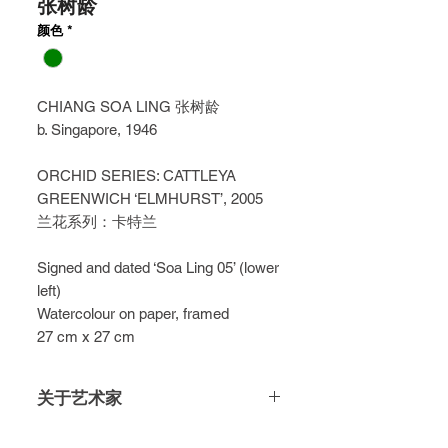
张树龄
颜色
*
CHIANG SOA LING 张树龄
b. Singapore, 1946
ORCHID SERIES: CATTLEYA
GREENWICH ‘ELMHURST’, 2005
兰花系列：卡特兰
Signed and dated ‘Soa Ling 05’ (lower
left)
Watercolour on paper, framed
27 cm x 27 cm
关于艺术家
Chiang Soa Ling is a celebrated self-