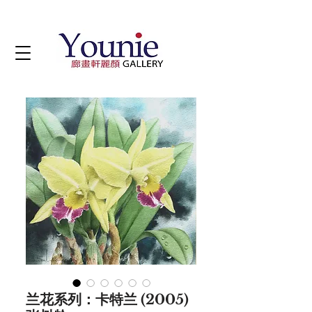
兰花系列：卡特兰 (2005)