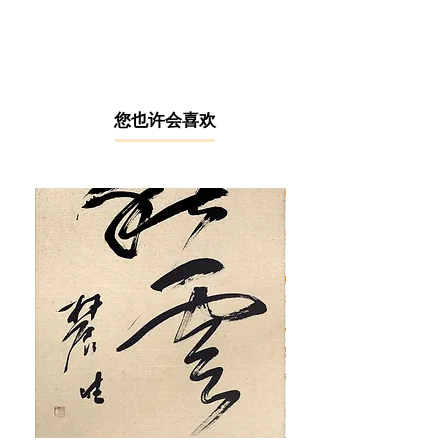
taught watercolour artist hailing from
the picturesque region of Kedah. In
his early years, he experimented with
various artistic media, including
charcoal portraits, oil paintings,
bronze sculptures, and batik.
​您也许会喜欢
However, it was through the delicate
medium of watercolour that Chiang
found his true calling. To him, every
brushstroke on paper is an extension
of his personality and a glimpse into
his innermost thoughts. Chiang’s
works primarily draw inspiration from
Mother Nature. Among all his
subjects, orchids, with their timeless
and graceful beauty, hold a special
place in his heart.
Chiang is a member of the North
Kedah Art Association, Angkatan