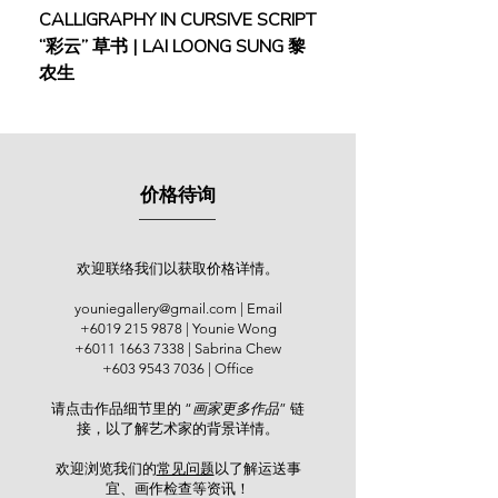
Pelukis Kedah, and the Malaysian
CALLIGRAPHY IN CURSIVE SCRIPT
FEBRUARY: SERENIT
Watercolor Society (MWS). He has
“彩云” 草书 | LAI LOONG SUNG 黎
(2018) | MOR MOR
held numerous solo exhibitions both
农生
locally and internationally. His solos
were held at Japan (1990, 1991,
1996 & 2000), City Art Gallery, Kuala
Lumpur (2005 & 2008), the
Netherlands (2007) and Galeri Seni
价格待询
Mutiara, Penang (2009 & 2012). Over
the years, he has received several
awards in various watercolour
competitions, including the Merit
欢迎联络我们以获取价格详情。
Award in the National Watercolor
youniegallery@gmail.com
| Email
Competition organized by Dunlop
+6019 215 9878
| Younie Wong
Malaysia (1983) and the Merit Award
+6011 1663 7338
| Sabrina Chew
at the Malaysian Watercolor Society
+603 9543 7036
| Office
Annual Exhibition (1984).
请点击作品细节里的 “
画家更多作品
” 链
接，以了解艺术家的背景详情。
His artworks were collected by the
Sultan of Kedah, former Prime
欢迎浏览我们的
常见问题
以了解运送事
Minister Tun Dr Mahathir, royal
宜、画作检查等资讯！​