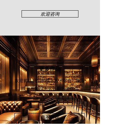
members of Perlis, Standard
Chartered Bank, Balai Seni Negara,
欢迎咨询
Public Bank, Universiti Utara
Malaysia, Royal Thai Embassy,
Embassy of Japan, and many other
corporate entities.
更多作品
欢迎前往我们的线上艺术平台 - 颜丽
线上画廊
以浏览更多书画作品
立即探索
画家列表