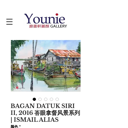
BAGAN DATUK SIRI
II, 2016 峇眼拿督风景系列
| ISMAIL ALIAS
颜色
*