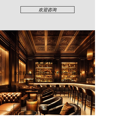
Ipoh, and Taiping Sketchers.
欢迎咨询
更多作品
欢迎前往我们的线上艺术平台 - 颜丽
线上画廊
以浏览更多书画作品
立即探索
画家列表