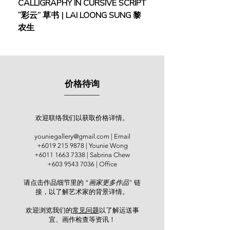
CALLIGRAPHY IN CURSIVE SCRIPT
FEBRUARY: SERENIT
workshops for school students.
“彩云” 草书 | LAI LOONG SUNG 黎
(2018) | MOR MOR
农生
He has participated in various
exhibitions since 2000, particularly
with the Persatuan Pelukis Perak,
Angkatan Pelukis SeMalaysia (APS),
and Persatuan Seni Rupa Malaysia
价格待询
(PeRUPA). Notable exhibitions
include “Kedah Ku Indah”, National
Art Gallery Kuala Lumpur (2017);
“40th Anniversary Exhibition of
欢迎联络我们以获取价格详情。
Angkatan Pelukis Kedah”, Kedah
youniegallery@gmail.com
| Email
State Museum (2017); “RITMA
+6019 215 9878
| Younie Wong
WISESA”, Kedah State Art Gallery
+6011 1663 7338
| Sabrina Chew
(2018); and “Lakaran Langkawi”,
+603 9543 7036
| Office
National Art Gallery, Langkawi
请点击作品细节里的 “
画家更多作品
” 链
(2019). He is a member of several
接，以了解艺术家的背景详情。
artist groups, including Gangsta
Watakala, KL Sketchers, Penang
欢迎浏览我们的
常见问题
以了解运送事
Urban Sketchers, Urban Sketchers
宜、画作检查等资讯！​