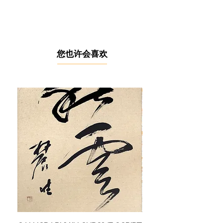
1986 before earning his degree in art
education from Universiti Pendidikan
Sultan Idris (UPSI) Tanjung Malim in
2002. Currently based in Taiping, he
serves as an art teacher at SMK
​您也许会喜欢
Mudzaffar Shah in Gunung
Semanggol, Perak.
Ismail Alias has been actively
creating art since 1989, fascinated
by the technique of "line and wash",
Ismail combines watercolour washes
with ink outlines to depict subjects
close to everyday life, such as urban
scenes, Malay traditional houses, old
architecture, paddy fields, fishing
boats, and more. He has won
several plein-air art competitions
across the country and has
organized numerous visual arts