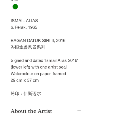
ISMAIL ALIAS
b. Perak, 1965
BAGAN DATUK SIRI II, 2016
峇眼拿督风景系列
Signed and dated 'Ismail Alias 2016' 
(lower left) with one artist seal
Watercolour on paper, framed
29 cm x 37 cm
钤印：伊斯迈尔
About the Artist
Ismail Alias pursued his studies at
Maktab Perguruan Sultan Idris in