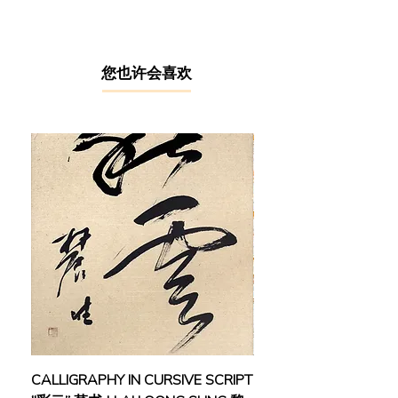
Galeri Melati at the Kuala Lumpur
Craft Complex and was an active
member of the Conlay Artist Colony,
where he forged close bonds with
​您也许会喜欢
artists like Yusof Gajah and Maamor
Jantan. Now based in Kampung
Sayong Tengah, Kuala Kangsar,
Perak, he continues to create from
his Sam Art Studio.
Having studied at Universiti Sains
Malaysia, Penang in the early 1990s,
he began his career as an illustrator
(1980–1983) and graphic artist (1984
–1986) before fully dedicating himself
to fine art. His works have been
featured in numerous group
exhibitions both locally and
internationally, including “Sentuhan
CALLIGRAPHY IN CURSIVE SCRIPT
FEBRUARY: SERENIT
APS”, Galeri Petronas, Kuala Lumpur