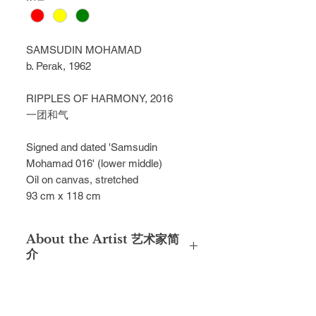
SAMSUDIN MOHAMAD
b. Perak, 1962
RIPPLES OF HARMONY, 2016
一团和气
Signed and dated 'Samsudin
Mohamad 016' (lower middle)
Oil on canvas, stretched
93 cm x 118 cm
About the Artist 艺术家简
介
Samsudin Mohamad, a veteran
member of Angkatan Pelukis
SeMalaysia (APS), formerly operated