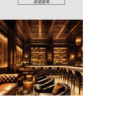
欢迎咨询
更多作品
欢迎前往我们的线上艺术平台 - 颜丽
线上画廊
以浏览更多书画作品
立即探索
画家列表