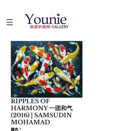
RIPPLES OF
HARMONY 一团和气
(2016) | SAMSUDIN
MOHAMAD
颜色
*