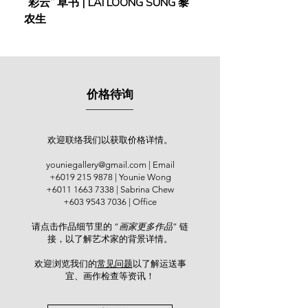
“彩云” 草书 | LAI LOONG SUNG 黎
(2018) | MOR MOR
(1997); “Quest into Malaysia’s Fine
农生
Art”, Nikko Hotel, Kuala Lumpur
(2000); “Dual Portraiture”, Gajah
Gajah Gallery, Kuala Lumpur (2006);
“Merdeka 50: A Celebration of
Malaysian Art”, Islamic Arts Museum
价格待询
Malaysia (2007); “Susurmasa
(Timelines)”, National Art Gallery
Malaysia (2008); “Batik Is My Soul”,
Starhill Gallery (2011); and so on. He
欢迎联络我们以获取价格详情。
also represented the National Art
youniegallery@gmail.com
| Email
Gallery of Malaysia at the
+6019 215 9878
| Younie Wong
JakArt@2001 Festival in Jakarta and
+6011 1663 7338
| Sabrina Chew
participated in shows in Singapore,
+603 9543 7036
| Office
Thailand, and Bulgaria. He has
请点击作品细节里的 “
画家更多作品
” 链
organised several solo shows since
接，以了解艺术家的背景详情。
1997, including “Melukis Citra
Manusia” held at R A Fine Arts
欢迎浏览我们的
常见问题
以了解运送事
Gallery, Kuala Lumpur (2010).
宜、画作检查等资讯！​