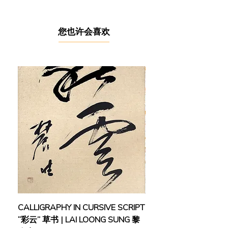
cherished childhood memories and
painted with a distinctive style that
evokes a sense of nostalgia and
​您也许会喜欢
melancholy. Though without formal
art training, Chuah learnt to paint
under the tutelage of a respected art
teacher, where he built foundational
skills and techniques that would lay
the groundwork for his illustrious
career, gradually making a name for
himself as an outstanding art
instructor in Taiping.
Chuah’s determination and passion
for art were duly recognized when he
was honoured with the Young Artist
Award, not once, but on multiple
occasions in 1994, 1998, 2000, 2002,
CALLIGRAPHY IN CURSIVE SCRIPT
FEBRUARY: SERENIT
and 2003. In 1996, he made his
“彩云” 草书 | LAI LOONG SUNG 黎
(2018) | MOR MOR
inaugural appearance in a local