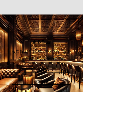
Invitation Exhibition" in China (2019).
Chuah’s solo exhibitions were held at
Chinwoo Art Gallery, Kuala Lumpur
(2009); Galeri Seni Mutiara, Penang
(2011); and Younie Gallery, Kuala
Lumpur (2012).
更多作品
欢迎前往我们的线上艺术平台 - 颜丽
线上画廊
以浏览更多书画作品
立即探索
画家列表