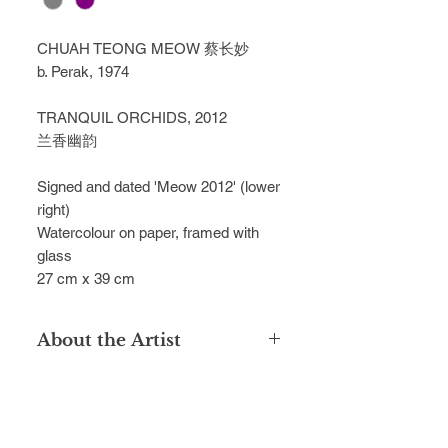
CHUAH TEONG MEOW 蔡长妙
b. Perak, 1974
TRANQUIL ORCHIDS, 2012
兰香幽韵
Signed and dated 'Meow 2012' (lower
right)
Watercolour on paper, framed with
glass
27 cm x 39 cm
About the Artist
Chuah Teong Meow is celebrated for
his sublime watercolours, capturing
the timeless beauty of natural
sceneries in Taiping, inspired by his