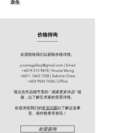
农生
exhibition in Taiping, setting the stage
for a prolific career marked by
participation in over 100 exhibitions
across Malaysia and around the
globe, such as China mainland,
价格待询
Korea, Japan, Singapore, the United
States, Hong Kong, Taiwan, and
Thailand. Within Malaysia, his works
were exhibited at the Galeri Seni
欢迎联络我们以获取价格详情。
Mutiara, Penang (2006); Pelita Hari
youniegallery@gmail.com
| Email
Gallery, Kuala Lumpur (2006);
+6019 215 9878
| Younie Wong
National Art Gallery (2009); Bank
+6011 1663 7338
| Sabrina Chew
Negara Malaysia (2014), and Balai
+603 9543 7036
| Office
Seni Maybank (2019). Internationally,
请点击作品细节里的 “
画家更多作品
” 链
his art has been showcased at the
接，以了解艺术家的背景详情。
American Watercolor Society (AWS)
147th International Juried Show in
欢迎浏览我们的
常见问题
以了解运送事
New York (2014) and the
宜、画作检查等资讯！​
"Dameitaihang - The First
International Watercolor Masters
欢迎咨询