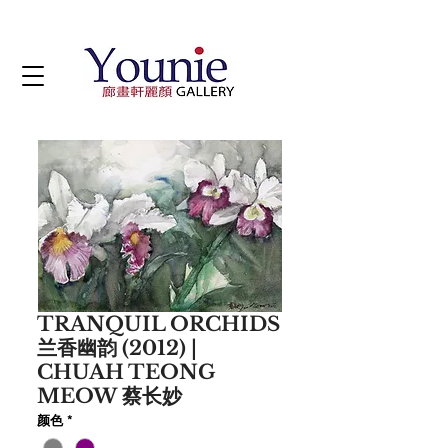
TRANQUIL ORCHIDS
兰香幽韵 (2012) |
CHUAH TEONG
MEOW 蔡长妙
颜色
*