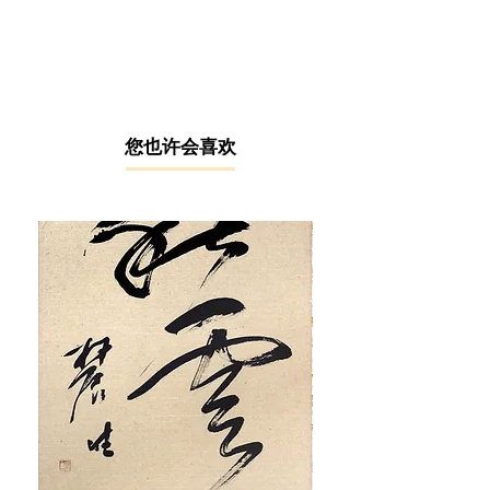
After graduating from the Nanyang
Academy of Fine Arts in Singapore,
Goo Kee Chong honed his skills
under the tutelage of mentors Chen
Chong Swee and See Hiang To.
Goo's bold and expressive
brushstrokes earned him the title
​您也许会喜欢
"Van Gogh Rebirth" during his
academic years. He later dedicated
17 years to teaching at the Malaysian
Institute of Art. As a senior member
of the Negeri Sembilan Art Society,
Goo Kee Chong is a familiar
presence in exhibitions organised by
the association. He also exhibited at
the "East Coast Impressionism", City
Art Gallery, Kuala Lumpur (2011);
"Contemporary Artists Sketching Art
Exhibition", Atelier 11, Selangor
(2015); and "Yi You Kong Ling Art
Exhibition", Atelier 11, Selangor