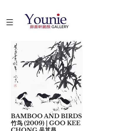
BAMBOO AND BIRDS
竹鸟 (2009) | GOO KEE
CHONG 吴其昌