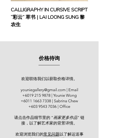
(2016), among others. A jack of all
CALLIGRAPHY IN CURSIVE SCRIPT
FEBRUARY: SERENIT
artistic trades, Goo excelled in
“彩云” 草书 | LAI LOONG SUNG 黎
(2018) | MOR MOR
various art fields, from Chinese ink
农生
and Western art to seal engraving.
One of his engraved seals was
owned by the late artist and activist
Datuk Sim Mow Yu, now part of the
Sim Mow Yu's Calligraphy Museum
价格待询
collection.
吴其昌是资深南洋派画家，早年毕业
于新加坡南洋美专，得到陈宗瑞及施
欢迎联络我们以获取价格详情。
⾹沱的训练，与谢忝宋、余斯福是同
youniegallery@gmail.com
| Email
⻔师⽣，并以其粗狂豪放的笔触，获
+6019 215 9878
| Younie Wong
得“梵⾼再⽣“的美誉。吴其昌在⻢来
+6011 1663 7338
| Sabrina Chew
西亚艺术学院执教⻓达17年，培养本
+603 9543 7036
| Office
地⽆数莘莘学⼦。⾝为森美兰州艺术
请点击作品细节里的 “
画家更多作品
” 链
协会成员，吴其昌积极参与多项会员
接，以了解艺术家的背景详情。
画展。他亦受邀参与：“印象东海岸
“，吉隆坡连城画廊（2011）、 “当代
欢迎浏览我们的
常见问题
以了解运送事