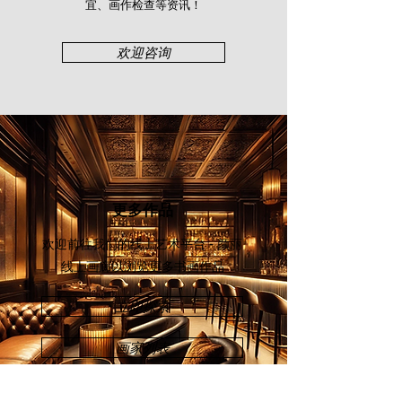
画家速写邀请展“，卢伙⽣美术馆
宜、画作检查等资讯！​
（2015）、“艺游空灵书画展“，卢伙
⽣美术馆（2016）等展览。吴其昌的
欢迎咨询
艺术触⻆横跨多个艺术领域，如⽔墨
画、⽔彩、油画、速描、陶艺及雕
塑，其印章篆刻功⼒更是为⼈津津乐
道。著名华裔教育家及书法家 - 沈慕
⽻便拥有吴其昌篆刻的⼀⽅印章，现
藏于沈慕⽻书法⽂物馆。如今，吴其
昌经常受邀在多所华校及⽂化活动主
持篆刻⼯作坊，如“翰墨聚贤情——
更多作品
华教珍贵书画特展“（2019）及“第37
届全国华⼈⽂化节“（2022）等。
欢迎前往我们的线上艺术平台 - 颜丽
线上画廊
以浏览更多书画作品
立即探索
画家列表