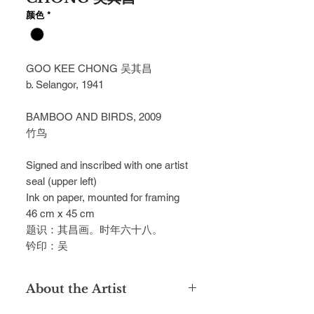
颜色
*
GOO KEE CHONG 吴其昌
b. Selangor, 1941
BAMBOO AND BIRDS, 2009
竹鸟
Signed and inscribed with one artist
seal (upper left)
Ink on paper, mounted for framing
46 cm x 45 cm
题识：其昌画。时年六十八。
钤印：吴
About the Artist