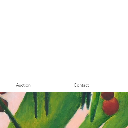
Auction
Contact