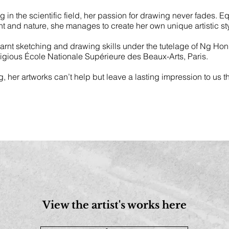
n the scientific field, her passion for drawing never fades. E
nt and nature, she manages to create her own unique artistic sty
learnt sketching and drawing skills under the tutelage of Ng Ho
stigious École Nationale Supérieure des Beaux-Arts, Paris.
ng, her artworks can’t help but leave a lasting impression to us 
View the artist's works here