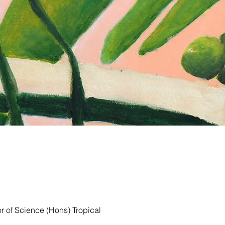
r of Science (Hons) Tropical