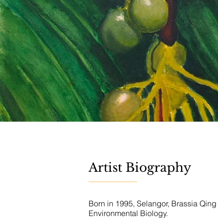
Artist Biography
Born in 1995, Selangor, Brassia Qing
Environmental Biology.