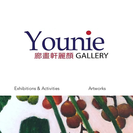
Exhibitions & Activities
Artworks