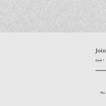
Join
Email
No.