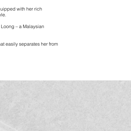
quipped with her rich
le.
n Loong – a Malaysian
that easily separates her from