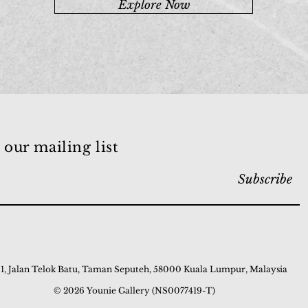
Explore Now
 our mailing list
Subscribe
 1, Jalan Telok Batu, Taman Seputeh, 58000 Kuala Lumpur, Malaysia
© 2026 Younie Gallery (NS0077419-T)