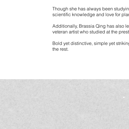
Though she has always been studying i
scientific knowledge and love for pla
Additionally, Brassia Qing has also 
veteran artist who studied at the pre
Bold yet distinctive, simple yet striki
the rest.