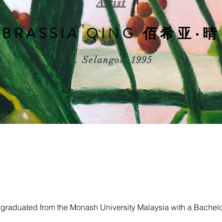
Artist
BRASSIA QING 佰希亚∙晴
b. Selangor, 1995
 graduated from the Monash University Malaysia with a Bachelo