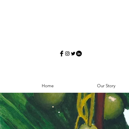
Home
Our Story