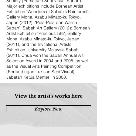
Society (Persatuan Seni Visual Sabah).
Major exhibitions include Bornean Artist
Exhibition "Wonders of Sabah's Rainforest",
Gallery Mona, Azabu Minato-ku Tokyo,
Japan (2012); "Pola-Pola dan Warna
Sabah", Sabah Art Gallery (2012); Bornean
Artist Exhibition "Precious Life", Gallery
Mona, Azabu Minato-ku Tokyo, Japan
(2011); and the Invitational Artists
Exhibition, University Malaysia Sabah
(2011). Chua won the Sabah Annual Art
Selection Award in 2004 and 2005, as well
as the Visual Arts Painting Competition
(Pertandingan Lukisan Seni Visual),
Jabatan Ketua Menteri in 2008.
View the artist's works here
Explore Now