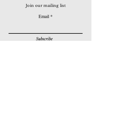
Join our mailing list
Email
Subscribe
© 2026 Younie Gallery (NS0077419-T)
No. 1, Jalan Telok Batu, Taman Seputeh, 58000
Kuala Lumpur, Malaysia
Home page
Gallery
Exhibitions
Our Stories
Our Services
Private Sales
Contact us
Other Events
Corridor Gallery
Auction
Live Auctions
E-Gallery
Online Auctions