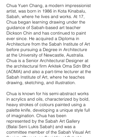
Chua Yuen Chang, a modern impressionist
artist, was born in 1986 in Kota Kinabalu,
Sabah, where he lives and works. At 17,
Chua began learning drawing under the
guidance of Sabah-based art teacher
Dickson Chin and has continued to paint
ever since. He acquired a Diploma in
Architecture from the Sabah Institute of Art
before pursuing a Degree in Architecture
at the University of Newcastle, Australia.
Chua is a Senior Architectural Designer at
the architectural firm Arkitek Oma Sdn Bhd
(AOMA) and also a part-time lecturer at the
Sabah Institute of Art, where he teaches
drawing, sketching, and illustration.
Chua is known for his semi-abstract works
in acrylics and oils, characterized by bold,
heavy strokes of colours painted using a
palette knife, developing a unique style full
of imagination. Chua has been
represented by the Sabah Art Gallery
(Balai Seni Lukis Sabah) and was a
committee member of the Sabah Visual Art