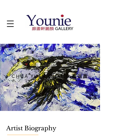
Artist
CHUA YUEN CHANG 蔡远昌
b. Sabah, 1986
Artist Biography