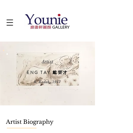
Artist
ENG TAY 戴荣才
b. Kedah, 1947
Artist Biography