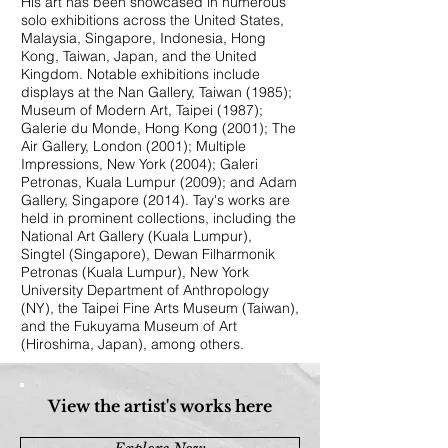
His art has been showcased in numerous
solo exhibitions across the United States,
Malaysia, Singapore, Indonesia, Hong
Kong, Taiwan, Japan, and the United
Kingdom. Notable exhibitions include
displays at the Nan Gallery, Taiwan (1985);
Museum of Modern Art, Taipei (1987);
Galerie du Monde, Hong Kong (2001); The
Air Gallery, London (2001); Multiple
Impressions, New York (2004); Galeri
Petronas, Kuala Lumpur (2009); and Adam
Gallery, Singapore (2014). Tay's works are
held in prominent collections, including the
National Art Gallery (Kuala Lumpur),
Singtel (Singapore), Dewan Filharmonik
Petronas (Kuala Lumpur), New York
University Department of Anthropology
(NY), the Taipei Fine Arts Museum (Taiwan),
and the Fukuyama Museum of Art
(Hiroshima, Japan), among others.
View the artist's works here