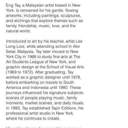
Eng Tay, a Malaysian artist based in New
York, is renowned for his gentle, flowing
artworks, including paintings, sculptures,
and etchings that explore themes such as
family, friendship, music, love, and the
natural world.
Introduced to art by his teacher, artist Lee
Long Looi, while attending school in Alor
Setar, Malaysia, Tay later moved to New
York City in 1968 to study fine arts at The
Art Students League of New York, and
graphic design at the School of Visual Arts
(1969 to 1972). After graduating, Tay
worked as a graphic designer until 1978,
before embarking on travels to South
America and Indonesia until 1980. These
journeys influenced his signature subjects:
scenes of people playing music, family
moments, market scenes, and daily rituals.
In 1993, Tay established Tapir Editions, his
professional artist studio in New York,
where he continues to create.