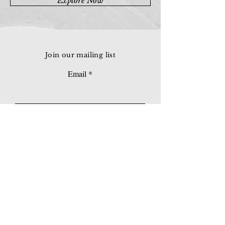
Explore Now
Join our mailing list
Email
Subscribe
© 2026 Younie Gallery (NS0077419-T)
No. 1, Jalan Telok Batu, Taman Seputeh, 58000
Kuala Lumpur, Malaysia
Home page
Gallery
Exhibitions
Our Stories