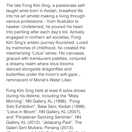
The late Fong Kim Sing, a passionate self-
taught artist born in Kedah, breathed life
into his art amidst making a living through
various professions – from illustrator to
hawker. Undeterred, he poured his heart
into painting after each day's toil. Actively
engaged in northern art societies, Fong
Kim Sing's artistic journey flourished. Lured
by memories of childhood, he created the
mesmerizing "Lotus" series. His canvases,
graced with translucent palettes, conjured
a dreamy realm where lotus blooms
danced alongside dragonflies and
butterflies under the moon's soft gaze，
reminiscent of Monet's Water Lilies
Fong Kim Sing held at least 8 solos shows
during his lifetime, including the “Misty
Morning”, NN Gallery, KL (1996), “Fong
Solo Exhibition”, Balai Seni, Kedah (1999),
“Lotus in Bloom”, NN Gallery, KL (2007),
and “Perjalanan Seorang Seniman”, NN
Gallery, KL (2012), “Jelapang Padi”, The
Galeri Seni Mutiara, Penang (2013),