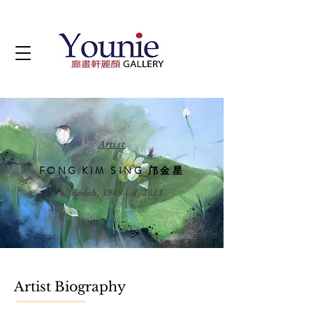
Artist
FONG KIM SING 邝金星
b. Kedah, 1949 - d. 2021
Artist Biography