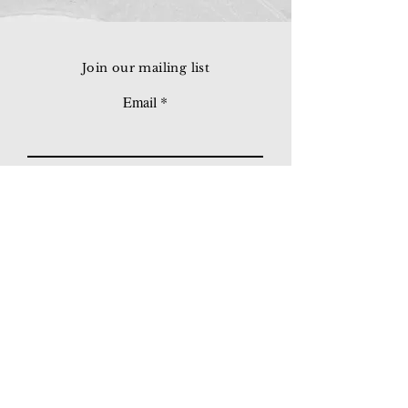
Join our mailing list
Email
Subscribe
© 2026 Younie Gallery (NS0077419-T)
No. 1, Jalan Telok Batu, Taman Seputeh, 58000
Kuala Lumpur, Malaysia
Home page
Gallery
Exhibitions
Our Stories
Our Services
Private Sales
Contact us
Other Events