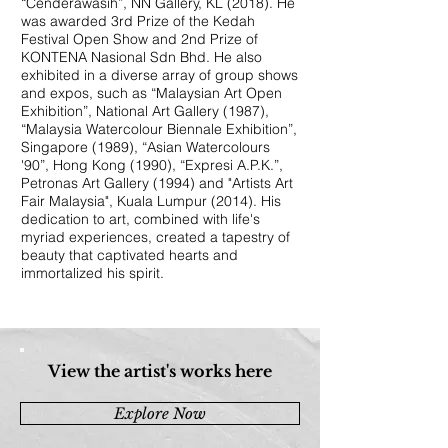
“Cenderawasih”, NN Gallery, KL (2018). He
was awarded 3rd Prize of the Kedah
Festival Open Show and 2nd Prize of
KONTENA Nasional Sdn Bhd. He also
exhibited in a diverse array of group shows
and expos, such as “Malaysian Art Open
Exhibition”, National Art Gallery (1987),
“Malaysia Watercolour Biennale Exhibition”,
Singapore (1989), “Asian Watercolours
'90”, Hong Kong (1990), “Expresi A.P.K.”,
Petronas Art Gallery (1994) and "Artists Art
Fair Malaysia", Kuala Lumpur (2014). His
dedication to art, combined with life's
myriad experiences, created a tapestry of
beauty that captivated hearts and
immortalized his spirit.
View the artist's works here
Explore Now