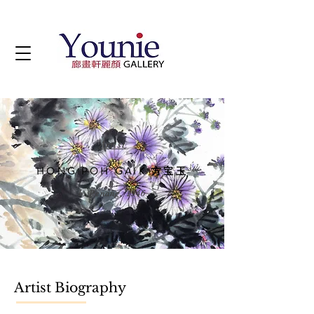
Artist
HONG POH GAIK 方宝玉
b. Penang, 1946
Artist Biography