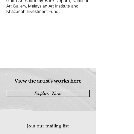
Guilin Art Academy, Bank Negara, National
Art Gallery, Malaysian Art Institute and
Khazanah Investment Fund.
View the artist's works here
Explore Now
Join our mailing list