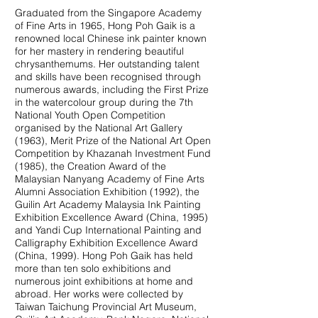
Graduated from the Singapore Academy
of Fine Arts in 1965, Hong Poh Gaik is a
renowned local Chinese ink painter known
for her mastery in rendering beautiful
chrysanthemums. Her outstanding talent
and skills have been recognised through
numerous awards, including the First Prize
in the watercolour group during the 7th
National Youth Open Competition
organised by the National Art Gallery
(1963), Merit Prize of the National Art Open
Competition by Khazanah Investment Fund
(1985), the Creation Award of the
Malaysian Nanyang Academy of Fine Arts
Alumni Association Exhibition (1992), the
Guilin Art Academy Malaysia Ink Painting
Exhibition Excellence Award (China, 1995)
and Yandi Cup International Painting and
Calligraphy Exhibition Excellence Award
(China, 1999). Hong Poh Gaik has held
more than ten solo exhibitions and
numerous joint exhibitions at home and
abroad. Her works were collected by
Taiwan Taichung Provincial Art Museum,