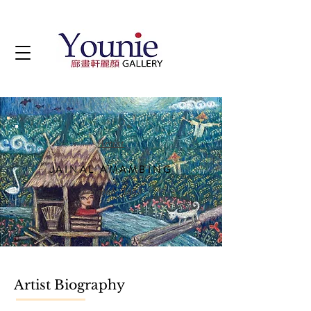
Artist
JAINAL AMAMBING
b. Sabah, 1968
Artist Biography