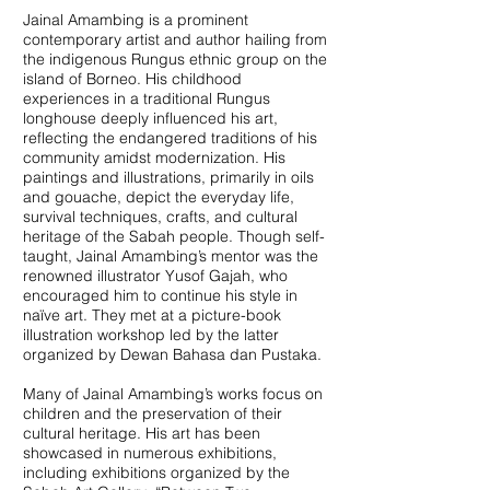
Jainal Amambing is a prominent
contemporary artist and author hailing from
the indigenous Rungus ethnic group on the
island of Borneo. His childhood
experiences in a traditional Rungus
longhouse deeply influenced his art,
reflecting the endangered traditions of his
community amidst modernization. His
paintings and illustrations, primarily in oils
and gouache, depict the everyday life,
survival techniques, crafts, and cultural
heritage of the Sabah people. Though self-
taught, Jainal Amambing’s mentor was the
renowned illustrator Yusof Gajah, who
encouraged him to continue his style in
naïve art. They met at a picture-book
illustration workshop led by the latter
organized by Dewan Bahasa dan Pustaka.
Many of Jainal Amambing’s works focus on
children and the preservation of their
cultural heritage. His art has been
showcased in numerous exhibitions,
including exhibitions organized by the