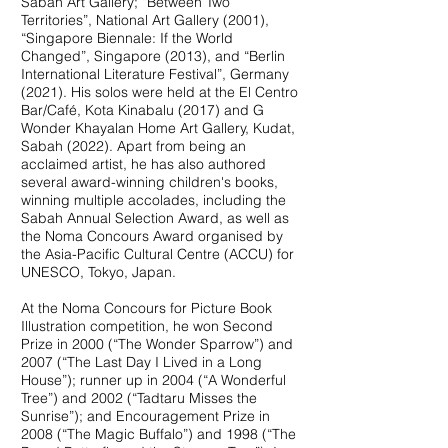
Sabah Art Gallery; “Between Two
Territories”, National Art Gallery (2001),
“Singapore Biennale: If the World
Changed”, Singapore (2013), and “Berlin
International Literature Festival”, Germany
(2021). His solos were held at the El Centro
Bar/Café, Kota Kinabalu (2017) and G
Wonder Khayalan Home Art Gallery, Kudat,
Sabah (2022). Apart from being an
acclaimed artist, he has also authored
several award-winning children's books,
winning multiple accolades, including the
Sabah Annual Selection Award, as well as
the Noma Concours Award organised by
the Asia-Pacific Cultural Centre (ACCU) for
UNESCO, Tokyo, Japan.
At the Noma Concours for Picture Book
Illustration competition, he won Second
Prize in 2000 (“The Wonder Sparrow”) and
2007 (“The Last Day I Lived in a Long
House”); runner up in 2004 (“A Wonderful
Tree”) and 2002 (“Tadtaru Misses the
Sunrise”); and Encouragement Prize in
2008 (“The Magic Buffalo”) and 1998 (“The