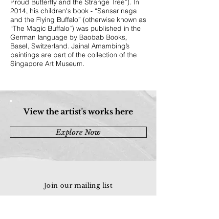
Proud Butterfly and the Strange Tree”). In
2014, his children's book - “Sansarinaga
and the Flying Buffalo” (otherwise known as
“The Magic Buffalo”) was published in the
German language by Baobab Books,
Basel, Switzerland. Jainal Amambing’s
paintings are part of the collection of the
Singapore Art Museum.
View the artist's works here
Explore Now
Join our mailing list
Email