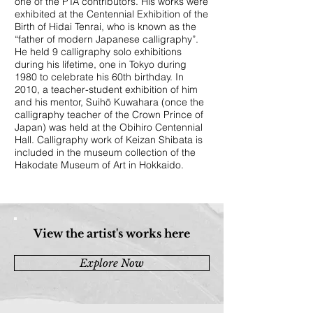
one of the PTA contributors. His works were
exhibited at the Centennial Exhibition of the
Birth of Hidai Tenrai, who is known as the
“father of modern Japanese calligraphy”.
He held 9 calligraphy solo exhibitions
during his lifetime, one in Tokyo during
1980 to celebrate his 60th birthday. In
2010, a teacher-student exhibition of him
and his mentor, Suihō Kuwahara (once the
calligraphy teacher of the Crown Prince of
Japan) was held at the Obihiro Centennial
Hall. Calligraphy work of Keizan Shibata is
included in the museum collection of the
Hakodate Museum of Art in Hokkaido.
View the artist's works here
Explore Now