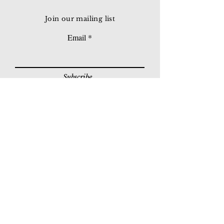
Join our mailing list
Email
Subscribe
© 2026 Younie Gallery (NS0077419-T)
No. 1, Jalan Telok Batu, Taman Seputeh, 58000
Kuala Lumpur, Malaysia
Home page
Gallery
Exhibitions
Our Stories
Our Services
Private Sales
Contact us
Other Events
Corridor Gallery
Auction
Live Auctions