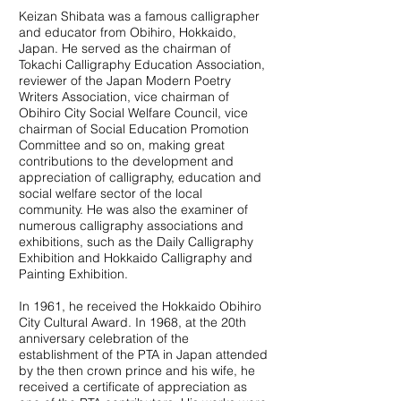
Keizan Shibata was a famous calligrapher
and educator from Obihiro, Hokkaido,
Japan. He served as the chairman of
Tokachi Calligraphy Education Association,
reviewer of the Japan Modern Poetry
Writers Association, vice chairman of
Obihiro City Social Welfare Council, vice
chairman of Social Education Promotion
Committee and so on, making great
contributions to the development and
appreciation of calligraphy, education and
social welfare sector of the local
community. He was also the examiner of
numerous calligraphy associations and
exhibitions, such as the Daily Calligraphy
Exhibition and Hokkaido Calligraphy and
Painting Exhibition.
In 1961, he received the Hokkaido Obihiro
City Cultural Award. In 1968, at the 20th
anniversary celebration of the
establishment of the PTA in Japan attended
by the then crown prince and his wife, he
received a certificate of appreciation as