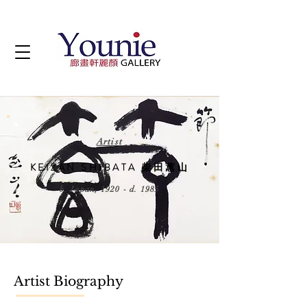
Artist
KEIZAN SHIBATA 柴田蕙山
b. Japan, 1920 - d. 1985
Artist Biography