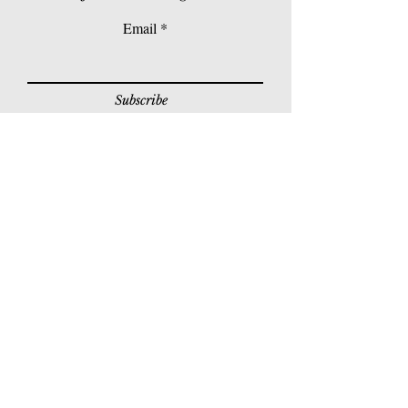
Email
Subscribe
© 2026 Younie Gallery (NS0077419-T)
No. 1, Jalan Telok Batu, Taman Seputeh, 58000
Kuala Lumpur, Malaysia
Home page
Gallery
Exhibitions
Our Stories
Our Services
Private Sales
Contact us
Other Events
Corridor Gallery
Auction
Live Auctions
E-Gallery
Online Auctions
All Artworks
How to Sell
FAQs