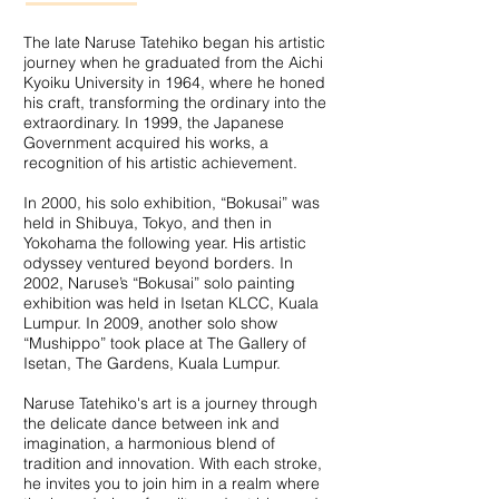
The late Naruse Tatehiko began his artistic
journey when he graduated from the Aichi
Kyoiku University in 1964, where he honed
his craft, transforming the ordinary into the
extraordinary. In 1999, the Japanese
Government acquired his works, a
recognition of his artistic achievement.
In 2000, his solo exhibition, “Bokusai” was
held in Shibuya, Tokyo, and then in
Yokohama the following year. His artistic
odyssey ventured beyond borders. In
2002, Naruse’s “Bokusai” solo painting
exhibition was held in Isetan KLCC, Kuala
Lumpur. In 2009, another solo show
“Mushippo” took place at The Gallery of
Isetan, The Gardens, Kuala Lumpur.
Naruse Tatehiko's art is a journey through
the delicate dance between ink and
imagination, a harmonious blend of
tradition and innovation. With each stroke,
he invites you to join him in a realm where