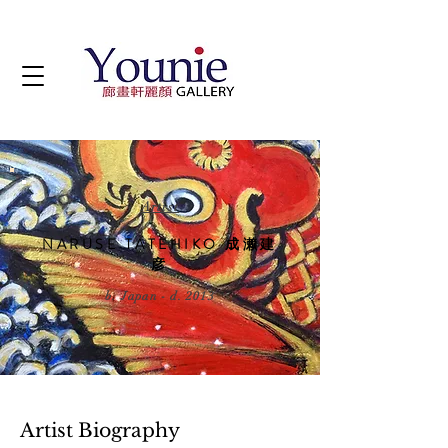
Artist
NARUSE TATEHIKO 成濑建
彦
b. Japan - d. 2013
Artist Biography