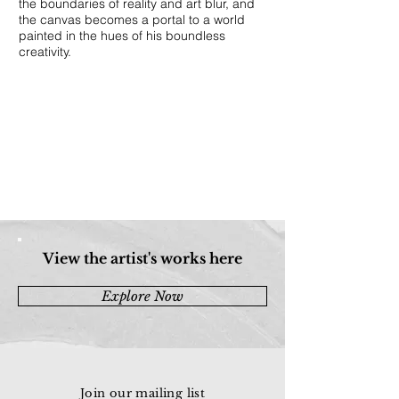
the boundaries of reality and art blur, and
the canvas becomes a portal to a world
painted in the hues of his boundless
creativity.
View the artist's works here
Explore Now
Join our mailing list