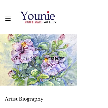
Artist
OH CHOW MOY 胡秋美
b. Perak, 1957
Artist Biography