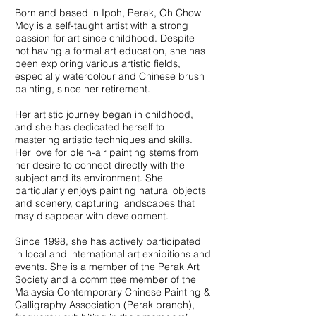
Born and based in Ipoh, Perak, Oh Chow
Moy is a self-taught artist with a strong
passion for art since childhood. Despite
not having a formal art education, she has
been exploring various artistic fields,
especially watercolour and Chinese brush
painting, since her retirement.
Her artistic journey began in childhood,
and she has dedicated herself to
mastering artistic techniques and skills.
Her love for plein-air painting stems from
her desire to connect directly with the
subject and its environment. She
particularly enjoys painting natural objects
and scenery, capturing landscapes that
may disappear with development.
Since 1998, she has actively participated
in local and international art exhibitions and
events. She is a member of the Perak Art
Society and a committee member of the
Malaysia Contemporary Chinese Painting &
Calligraphy Association (Perak branch),