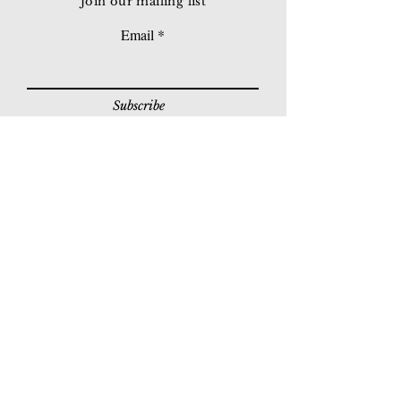
Join our mailing list
Email
Subscribe
© 2026 Younie Gallery (NS0077419-T)
No. 1, Jalan Telok Batu, Taman Seputeh, 58000
Kuala Lumpur, Malaysia
Home page
Gallery
Exhibitions
Our Stories
Our Services
Private Sales
Contact us
Other Events
Corridor Gallery
Auction
Live Auctions
E-Gallery
Online Auctions
All Artworks
How to Sell
FAQs