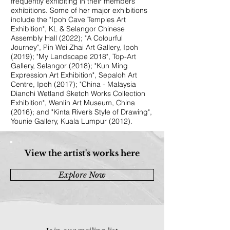
frequently exhibiting in their members’
exhibitions. Some of her major exhibitions
include the "Ipoh Cave Temples Art
Exhibition", KL & Selangor Chinese
Assembly Hall (2022); "A Colourful
Journey", Pin Wei Zhai Art Gallery, Ipoh
(2019); "My Landscape 2018", Top-Art
Gallery, Selangor (2018); "Kun Ming
Expression Art Exhibition", Sepaloh Art
Centre, Ipoh (2017); "China - Malaysia
Dianchi Wetland Sketch Works Collection
Exhibition", Wenlin Art Museum, China
(2016); and "Kinta River’s Style of Drawing",
Younie Gallery, Kuala Lumpur (2012).
View the artist's works here
Explore Now