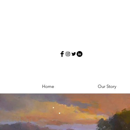
Home
Our Story