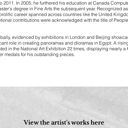
 to 2011. In 2005, he furthered his education at Canada Compu
Master's degree in Fine Arts the subsequent year. Recognized as 
rolific career spanned across countries like the United Kingd
onal contributions were acknowledged with the title of People’
bally, evidenced by exhibitions in London and Beijing showcas
icant role in creating panoramas and dioramas in Egypt. A rising
ated in the National Art Exhibition 22 times, displaying nearly 
r medals for his outstanding pieces.
View the artist's works here