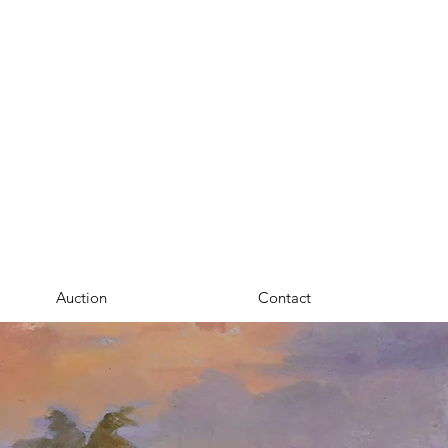
Auction
Contact