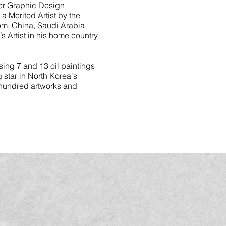
ter Graphic Design
a Merited Artist by the
om, China, Saudi Arabia,
s Artist in his home country
ing 7 and 13 oil paintings
 star in North Korea's
a hundred artworks and