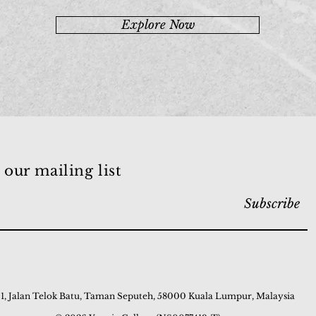
Explore Now
 our mailing list
Subscribe
 1, Jalan Telok Batu, Taman Seputeh, 58000 Kuala Lumpur, Malaysia