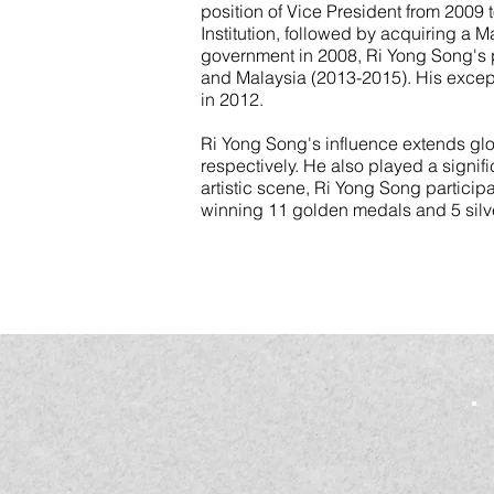
position of Vice President from 2009
Institution, followed by acquiring a 
government in 2008, Ri Yong Song's p
and Malaysia (2013-2015). His excepti
in 2012.
Ri Yong Song's influence extends glo
respectively. He also played a signif
artistic scene, Ri Yong Song particip
winning 11 golden medals and 5 silve