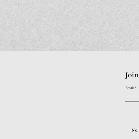
Join
Email
No.