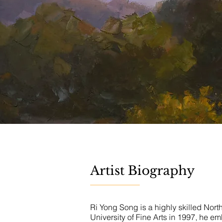
Artist Biography
Ri Yong Song is a highly skilled Nort
University of Fine Arts in 1997, he e