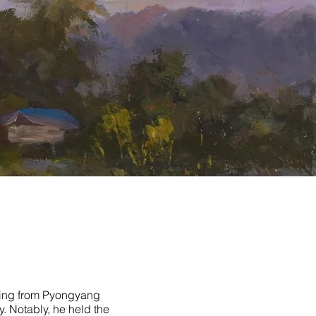
ating from Pyongyang
. Notably, he held the