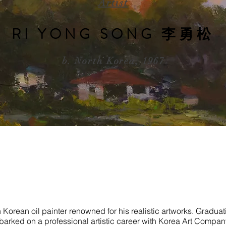
Artist
RI YONG SONG 李勇松
b. North Korea, 1967
h Korean oil painter renowned for his realistic artworks. Gradu
mbarked on a professional artistic career with Korea Art Company