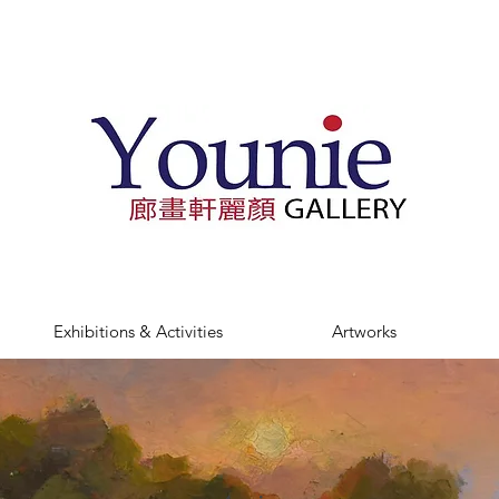
Exhibitions & Activities
Artworks